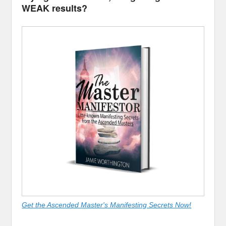
WEAK results?
Get the Ascended Master's Manifesting Secrets Now!