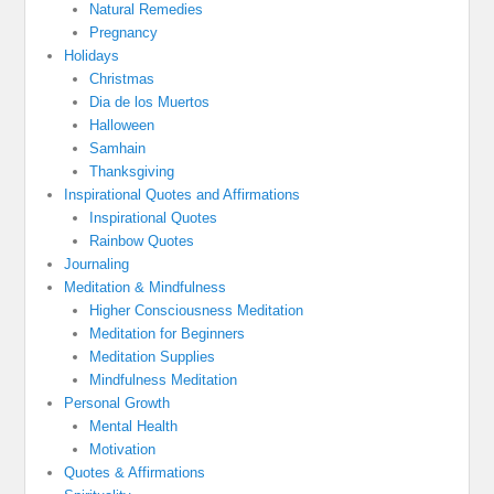
Natural Remedies
Pregnancy
Holidays
Christmas
Dia de los Muertos
Halloween
Samhain
Thanksgiving
Inspirational Quotes and Affirmations
Inspirational Quotes
Rainbow Quotes
Journaling
Meditation & Mindfulness
Higher Consciousness Meditation
Meditation for Beginners
Meditation Supplies
Mindfulness Meditation
Personal Growth
Mental Health
Motivation
Quotes & Affirmations