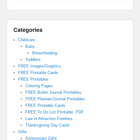
Categories
Childcare
Baby
Breastfeeding
Toddlers
FREE Images/Graphics
FREE Printable Cards
FREE Printables
Coloring Pages
FREE Bullet Journal Printables
FREE Planner/Journal Printables
FREE Printable Cards
FREE To Do List Printable .PDF
Law of Attraction Freebies
Thanksgiving Day Cards
Gifts
Anniversary Gifts