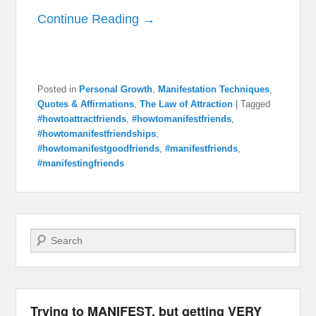
Continue Reading →
Posted in
Personal Growth
,
Manifestation Techniques
,
Quotes & Affirmations
,
The Law of Attraction
|
Tagged
#howtoattractfriends
,
#howtomanifestfriends
,
#howtomanifestfriendships
,
#howtomanifestgoodfriends
,
#manifestfriends
,
#manifestingfriends
Search
Trying to MANIFEST, but getting VERY