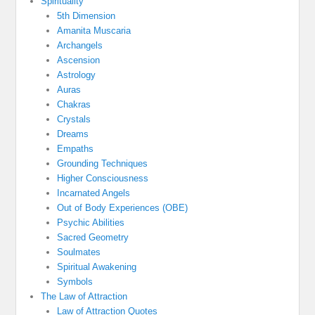
Spirituality
5th Dimension
Amanita Muscaria
Archangels
Ascension
Astrology
Auras
Chakras
Crystals
Dreams
Empaths
Grounding Techniques
Higher Consciousness
Incarnated Angels
Out of Body Experiences (OBE)
Psychic Abilities
Sacred Geometry
Soulmates
Spiritual Awakening
Symbols
The Law of Attraction
Law of Attraction Quotes