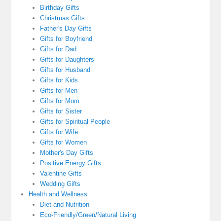
Birthday Gifts
Christmas Gifts
Father's Day Gifts
Gifts for Boyfriend
Gifts for Dad
Gifts for Daughters
Gifts for Husband
Gifts for Kids
Gifts for Men
Gifts for Mom
Gifts for Sister
Gifts for Spiritual People
Gifts for Wife
Gifts for Women
Mother's Day Gifts
Positive Energy Gifts
Valentine Gifts
Wedding Gifts
Health and Wellness
Diet and Nutrition
Eco-Friendly/Green/Natural Living