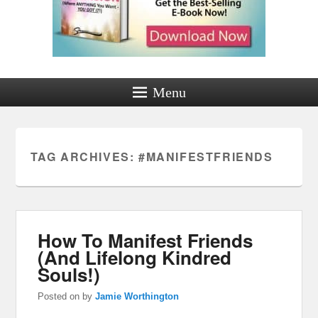
Menu
TAG ARCHIVES:
#MANIFESTFRIENDS
How To Manifest Friends
(And Lifelong Kindred
Souls!)
Posted on
by
Jamie Worthington