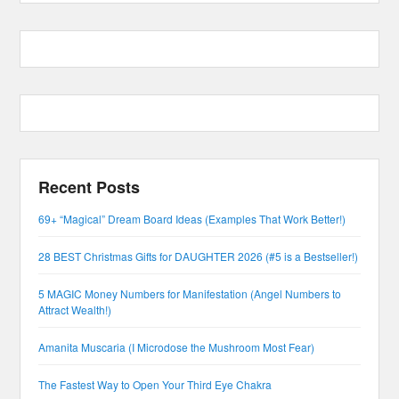
Recent Posts
69+ “Magical” Dream Board Ideas (Examples That Work Better!)
28 BEST Christmas Gifts for DAUGHTER 2026 (#5 is a Bestseller!)
5 MAGIC Money Numbers for Manifestation (Angel Numbers to
Attract Wealth!)
Amanita Muscaria (I Microdose the Mushroom Most Fear)
The Fastest Way to Open Your Third Eye Chakra