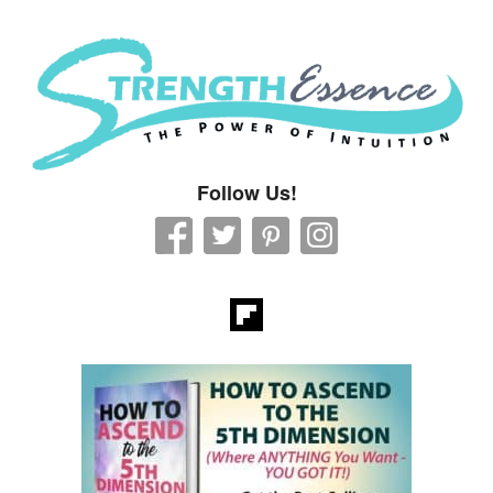
Strength Essence
Follow Us!