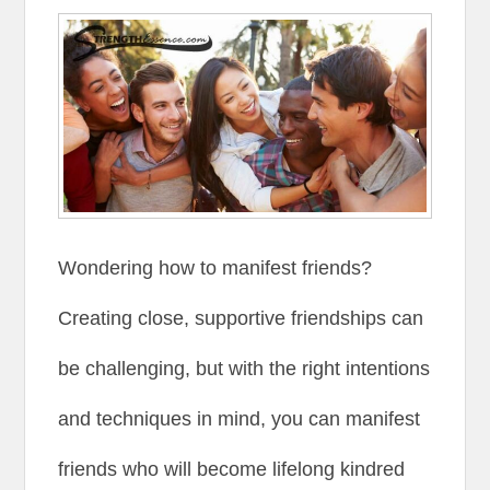
Wondering how to manifest friends?
Creating close, supportive friendships can
be challenging, but with the right intentions
and techniques in mind, you can manifest
friends who will become lifelong kindred