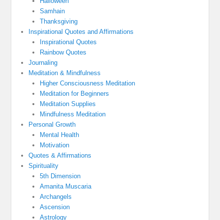
Halloween
Samhain
Thanksgiving
Inspirational Quotes and Affirmations
Inspirational Quotes
Rainbow Quotes
Journaling
Meditation & Mindfulness
Higher Consciousness Meditation
Meditation for Beginners
Meditation Supplies
Mindfulness Meditation
Personal Growth
Mental Health
Motivation
Quotes & Affirmations
Spirituality
5th Dimension
Amanita Muscaria
Archangels
Ascension
Astrology