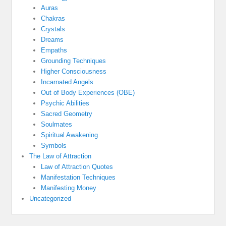
Auras
Chakras
Crystals
Dreams
Empaths
Grounding Techniques
Higher Consciousness
Incarnated Angels
Out of Body Experiences (OBE)
Psychic Abilities
Sacred Geometry
Soulmates
Spiritual Awakening
Symbols
The Law of Attraction
Law of Attraction Quotes
Manifestation Techniques
Manifesting Money
Uncategorized