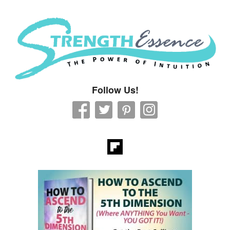
Strength Essence
Follow Us!