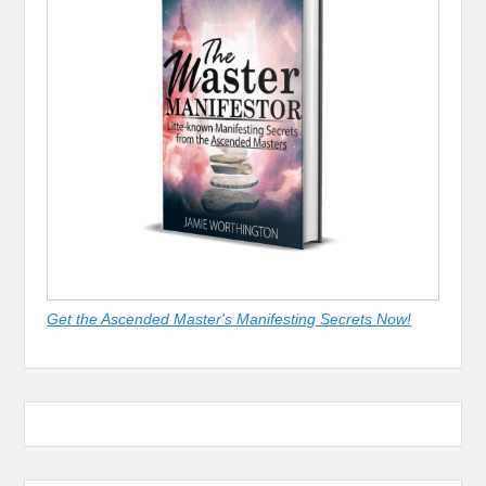
Get the Ascended Master's Manifesting Secrets Now!