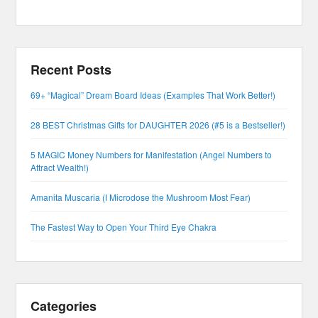
Recent Posts
69+ “Magical” Dream Board Ideas (Examples That Work Better!)
28 BEST Christmas Gifts for DAUGHTER 2026 (#5 is a Bestseller!)
5 MAGIC Money Numbers for Manifestation (Angel Numbers to
Attract Wealth!)
Amanita Muscaria (I Microdose the Mushroom Most Fear)
The Fastest Way to Open Your Third Eye Chakra
Categories