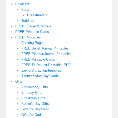
Childcare
Baby
Breastfeeding
Toddlers
FREE Images/Graphics
FREE Printable Cards
FREE Printables
Coloring Pages
FREE Bullet Journal Printables
FREE Planner/Journal Printables
FREE Printable Cards
FREE To Do List Printable .PDF
Law of Attraction Freebies
Thanksgiving Day Cards
Gifts
Anniversary Gifts
Birthday Gifts
Christmas Gifts
Father's Day Gifts
Gifts for Boyfriend
Gifts for Dad