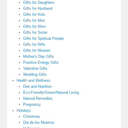
Gifts for Daughters
Gifts for Husband
Gifts for Kids
Gifts for Men
Gifts for Mom
Gifts for Sister
Gifts for Spiritual People
Gifts for Wife
Gifts for Women
Mother's Day Gifts
Positive Energy Gifts
Valentine Gifts
Wedding Gifts
Health and Wellness
Diet and Nutrition
Eco-Friendly/Green/Natural Living
Natural Remedies
Pregnancy
Holidays
Christmas
Dia de los Muertos