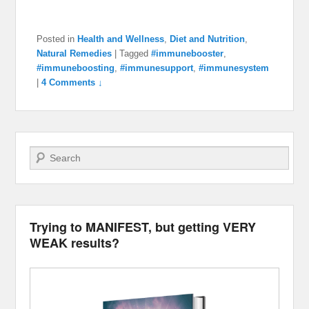
Posted in
Health and Wellness
,
Diet and Nutrition
,
Natural Remedies
|
Tagged
#immunebooster
,
#immuneboosting
,
#immunesupport
,
#immunesystem
|
4 Comments ↓
Search
Trying to MANIFEST, but getting VERY
WEAK results?