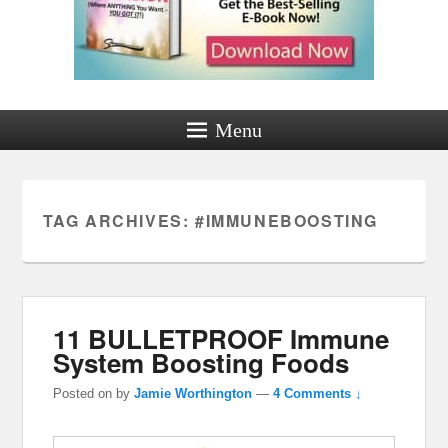
Menu
TAG ARCHIVES:
#IMMUNEBOOSTING
11 BULLETPROOF Immune
System Boosting Foods
Posted on
by
Jamie Worthington
—
4 Comments ↓