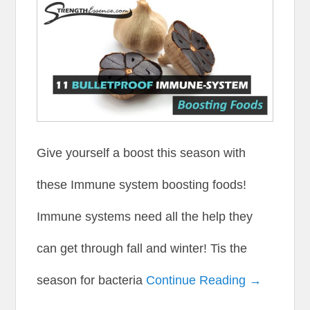
Give yourself a boost this season with
these Immune system boosting foods!
Immune systems need all the help they
can get through fall and winter! Tis the
season for bacteria
Continue Reading →