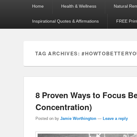
Primary
Home
Health & Wellness
Natural Re
menu
Inspirational Quotes & Affirmations
FREE Prin
TAG ARCHIVES:
#HOWTOBETTERY
8 Proven Ways to Focus Be
Concentration)
Posted on
by
Jamie Worthington
—
Leave a reply