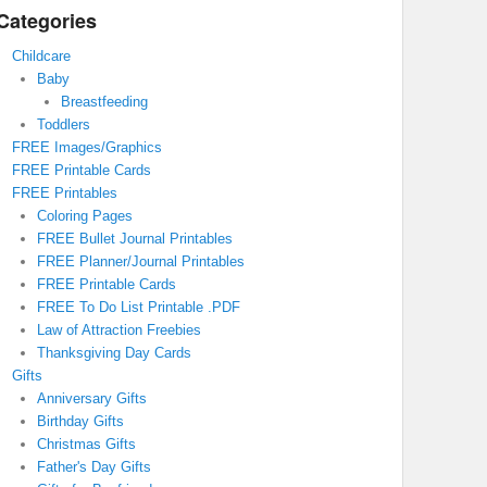
Categories
Childcare
Baby
Breastfeeding
Toddlers
FREE Images/Graphics
FREE Printable Cards
FREE Printables
Coloring Pages
FREE Bullet Journal Printables
FREE Planner/Journal Printables
FREE Printable Cards
FREE To Do List Printable .PDF
Law of Attraction Freebies
Thanksgiving Day Cards
Gifts
Anniversary Gifts
Birthday Gifts
Christmas Gifts
Father's Day Gifts