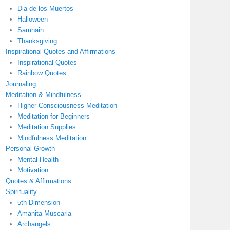
Dia de los Muertos
Halloween
Samhain
Thanksgiving
Inspirational Quotes and Affirmations
Inspirational Quotes
Rainbow Quotes
Journaling
Meditation & Mindfulness
Higher Consciousness Meditation
Meditation for Beginners
Meditation Supplies
Mindfulness Meditation
Personal Growth
Mental Health
Motivation
Quotes & Affirmations
Spirituality
5th Dimension
Amanita Muscaria
Archangels