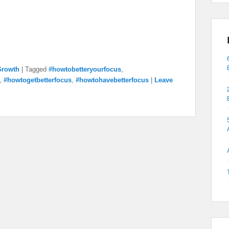
Growth
|
Tagged
#howtobetteryourfocus
,
,
#howtogetbetterfocus
,
#howtohavebetterfocus
|
Leave