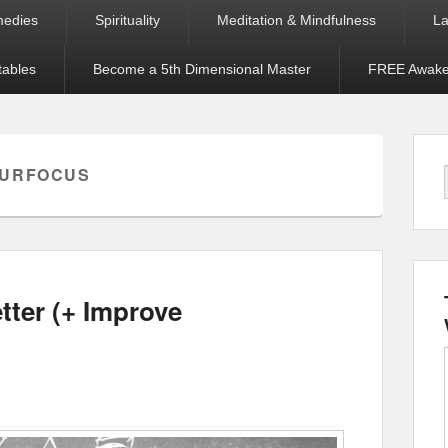
medies
Spirituality
Meditation & Mindfulness
La
tables
Become a 5th Dimensional Master
FREE Awaken
OURFOCUS
tter (+ Improve