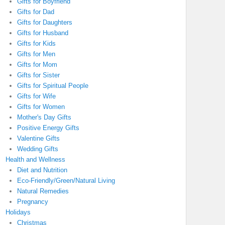
Gifts for Boyfriend
Gifts for Dad
Gifts for Daughters
Gifts for Husband
Gifts for Kids
Gifts for Men
Gifts for Mom
Gifts for Sister
Gifts for Spiritual People
Gifts for Wife
Gifts for Women
Mother's Day Gifts
Positive Energy Gifts
Valentine Gifts
Wedding Gifts
Health and Wellness
Diet and Nutrition
Eco-Friendly/Green/Natural Living
Natural Remedies
Pregnancy
Holidays
Christmas