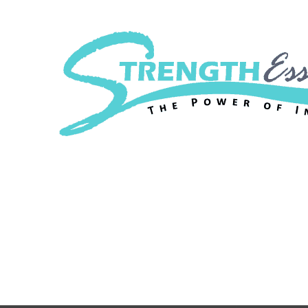
Strength Essenc