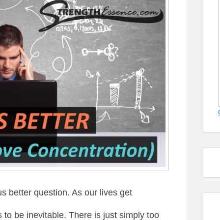
s better question. As our lives get
to be inevitable. There is just simply too