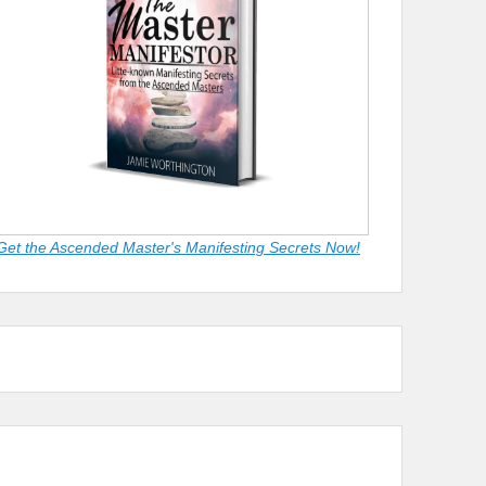
Get the Ascended Master's Manifesting Secrets Now!