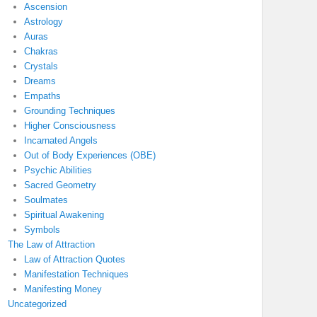
Ascension
Astrology
Auras
Chakras
Crystals
Dreams
Empaths
Grounding Techniques
Higher Consciousness
Incarnated Angels
Out of Body Experiences (OBE)
Psychic Abilities
Sacred Geometry
Soulmates
Spiritual Awakening
Symbols
The Law of Attraction
Law of Attraction Quotes
Manifestation Techniques
Manifesting Money
Uncategorized