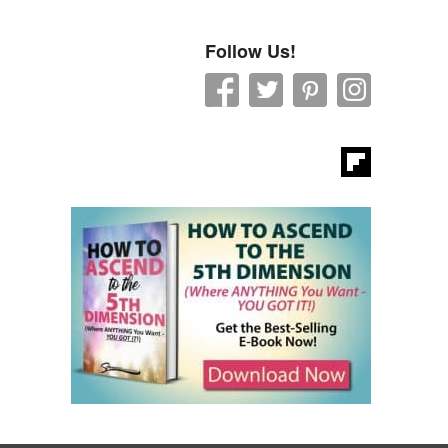
Follow Us!