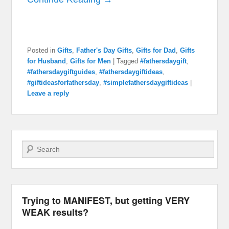
Posted in
Gifts
,
Father's Day Gifts
,
Gifts for Dad
,
Gifts
for Husband
,
Gifts for Men
|
Tagged
#fathersdaygift
,
#fathersdaygiftguides
,
#fathersdaygiftideas
,
#giftideasforfathersday
,
#simplefathersdaygiftideas
|
Leave a reply
Search
Trying to MANIFEST, but getting VERY
WEAK results?