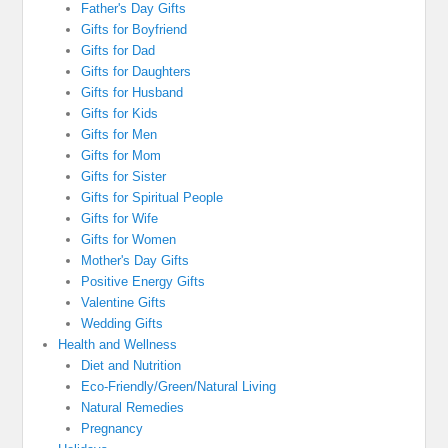
Father's Day Gifts
Gifts for Boyfriend
Gifts for Dad
Gifts for Daughters
Gifts for Husband
Gifts for Kids
Gifts for Men
Gifts for Mom
Gifts for Sister
Gifts for Spiritual People
Gifts for Wife
Gifts for Women
Mother's Day Gifts
Positive Energy Gifts
Valentine Gifts
Wedding Gifts
Health and Wellness
Diet and Nutrition
Eco-Friendly/Green/Natural Living
Natural Remedies
Pregnancy