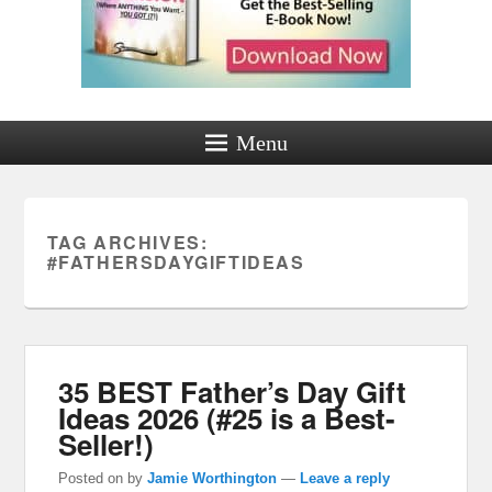
Menu
TAG ARCHIVES:
#FATHERSDAYGIFTIDEAS
35 BEST Father’s Day Gift
Ideas 2026 (#25 is a Best-
Seller!)
Posted on
by
Jamie Worthington
—
Leave a reply