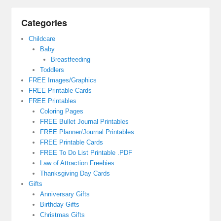
Categories
Childcare
Baby
Breastfeeding
Toddlers
FREE Images/Graphics
FREE Printable Cards
FREE Printables
Coloring Pages
FREE Bullet Journal Printables
FREE Planner/Journal Printables
FREE Printable Cards
FREE To Do List Printable .PDF
Law of Attraction Freebies
Thanksgiving Day Cards
Gifts
Anniversary Gifts
Birthday Gifts
Christmas Gifts