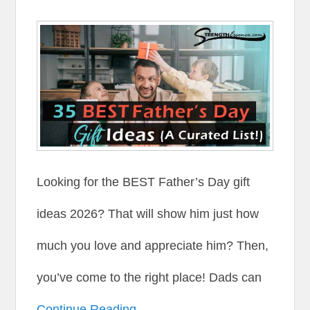
Looking for the BEST Father’s Day gift
ideas 2026? That will show him just how
much you love and appreciate him? Then,
you’ve come to the right place! Dads can
Continue Reading →