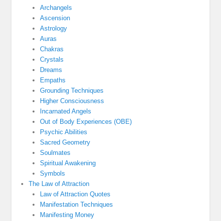
Archangels
Ascension
Astrology
Auras
Chakras
Crystals
Dreams
Empaths
Grounding Techniques
Higher Consciousness
Incarnated Angels
Out of Body Experiences (OBE)
Psychic Abilities
Sacred Geometry
Soulmates
Spiritual Awakening
Symbols
The Law of Attraction
Law of Attraction Quotes
Manifestation Techniques
Manifesting Money