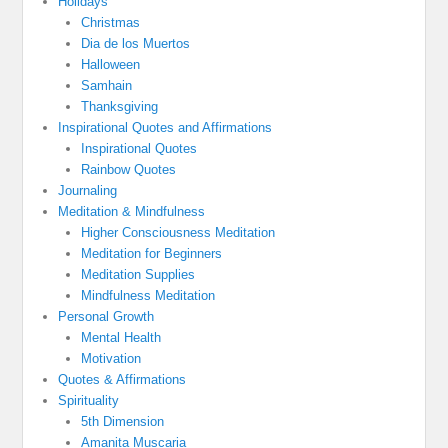
Holidays
Christmas
Dia de los Muertos
Halloween
Samhain
Thanksgiving
Inspirational Quotes and Affirmations
Inspirational Quotes
Rainbow Quotes
Journaling
Meditation & Mindfulness
Higher Consciousness Meditation
Meditation for Beginners
Meditation Supplies
Mindfulness Meditation
Personal Growth
Mental Health
Motivation
Quotes & Affirmations
Spirituality
5th Dimension
Amanita Muscaria