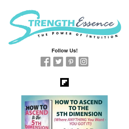
Strength Essence
Follow Us!