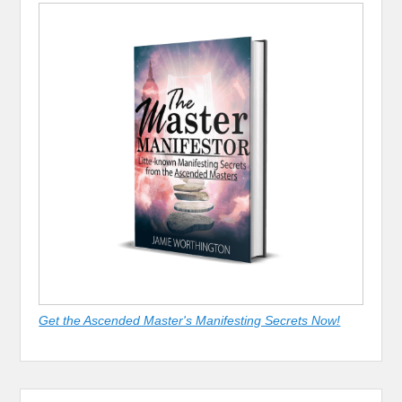
Get the Ascended Master's Manifesting Secrets Now!