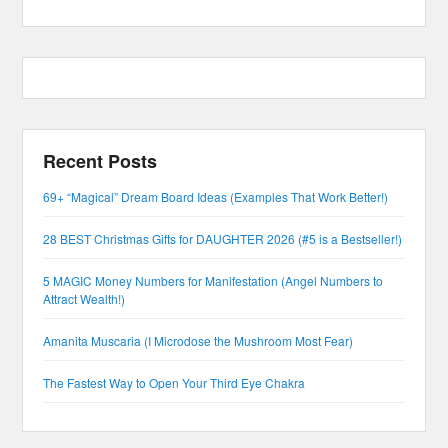
Recent Posts
69+ “Magical” Dream Board Ideas (Examples That Work Better!)
28 BEST Christmas Gifts for DAUGHTER 2026 (#5 is a Bestseller!)
5 MAGIC Money Numbers for Manifestation (Angel Numbers to
Attract Wealth!)
Amanita Muscaria (I Microdose the Mushroom Most Fear)
The Fastest Way to Open Your Third Eye Chakra