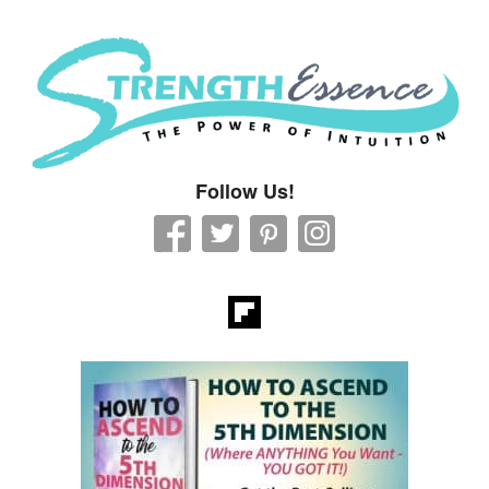
Strength Essence
Follow Us!