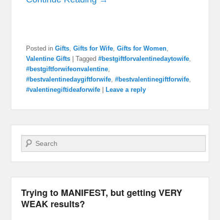
Posted in
Gifts
,
Gifts for Wife
,
Gifts for Women
,
Valentine Gifts
|
Tagged
#bestgiftforvalentinedaytowife
,
#bestgiftforwifeonvalentine
,
#bestvalentinedaygiftforwife
,
#bestvalentinegiftforwife
,
#valentinegiftideaforwife
|
Leave a reply
Search
Trying to MANIFEST, but getting VERY
WEAK results?