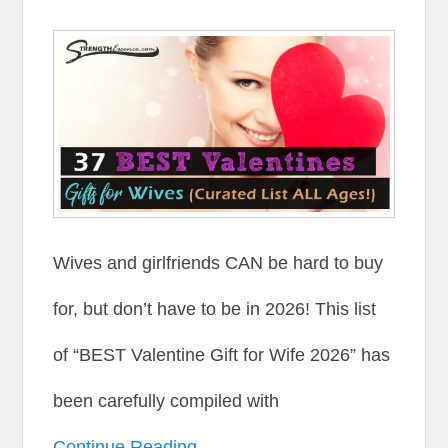
Wives and girlfriends CAN be hard to buy
for, but don’t have to be in 2026! This list
of “BEST Valentine Gift for Wife 2026” has
been carefully compiled with
Continue Reading →