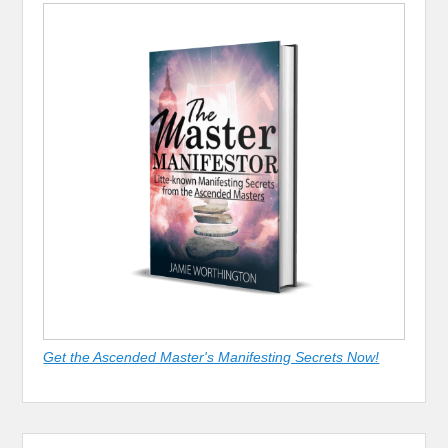
Get the Ascended Master's Manifesting Secrets Now!