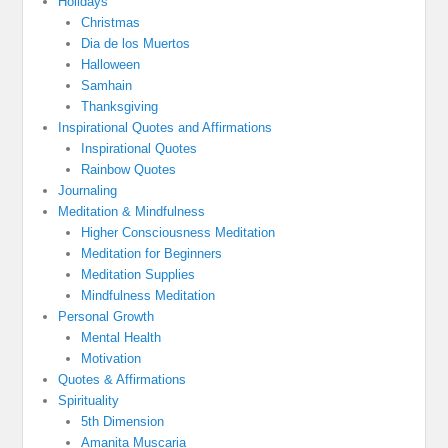
Holidays
Christmas
Dia de los Muertos
Halloween
Samhain
Thanksgiving
Inspirational Quotes and Affirmations
Inspirational Quotes
Rainbow Quotes
Journaling
Meditation & Mindfulness
Higher Consciousness Meditation
Meditation for Beginners
Meditation Supplies
Mindfulness Meditation
Personal Growth
Mental Health
Motivation
Quotes & Affirmations
Spirituality
5th Dimension
Amanita Muscaria