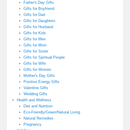
Father's Day Gifts
Gifts for Boyfriend
Gifts for Dad
Gifts for Daughters
Gifts for Husband
Gifts for Kids
Gifts for Men
Gifts for Mom
Gifts for Sister
Gifts for Spiritual People
Gifts for Wife
Gifts for Women
Mother's Day Gifts
Positive Energy Gifts
Valentine Gifts
Wedding Gifts
Health and Wellness
Diet and Nutrition
Eco-Friendly/Green/Natural Living
Natural Remedies
Pregnancy