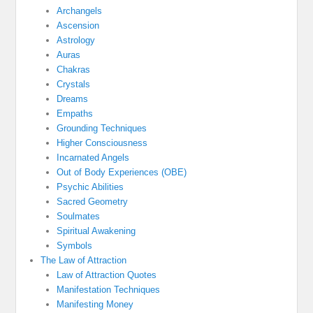
Archangels
Ascension
Astrology
Auras
Chakras
Crystals
Dreams
Empaths
Grounding Techniques
Higher Consciousness
Incarnated Angels
Out of Body Experiences (OBE)
Psychic Abilities
Sacred Geometry
Soulmates
Spiritual Awakening
Symbols
The Law of Attraction
Law of Attraction Quotes
Manifestation Techniques
Manifesting Money