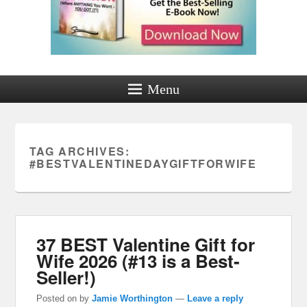
Menu
TAG ARCHIVES:
#BESTVALENTINEDAYGIFTFORWIFE
37 BEST Valentine Gift for
Wife 2026 (#13 is a Best-
Seller!)
Posted on
by
Jamie Worthington
—
Leave a reply