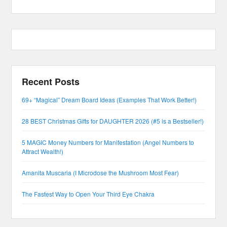
Recent Posts
69+ “Magical” Dream Board Ideas (Examples That Work Better!)
28 BEST Christmas Gifts for DAUGHTER 2026 (#5 is a Bestseller!)
5 MAGIC Money Numbers for Manifestation (Angel Numbers to
Attract Wealth!)
Amanita Muscaria (I Microdose the Mushroom Most Fear)
The Fastest Way to Open Your Third Eye Chakra