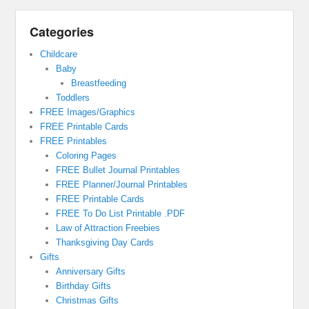
Categories
Childcare
Baby
Breastfeeding
Toddlers
FREE Images/Graphics
FREE Printable Cards
FREE Printables
Coloring Pages
FREE Bullet Journal Printables
FREE Planner/Journal Printables
FREE Printable Cards
FREE To Do List Printable .PDF
Law of Attraction Freebies
Thanksgiving Day Cards
Gifts
Anniversary Gifts
Birthday Gifts
Christmas Gifts