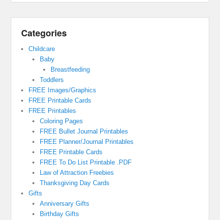
Categories
Childcare
Baby
Breastfeeding
Toddlers
FREE Images/Graphics
FREE Printable Cards
FREE Printables
Coloring Pages
FREE Bullet Journal Printables
FREE Planner/Journal Printables
FREE Printable Cards
FREE To Do List Printable .PDF
Law of Attraction Freebies
Thanksgiving Day Cards
Gifts
Anniversary Gifts
Birthday Gifts