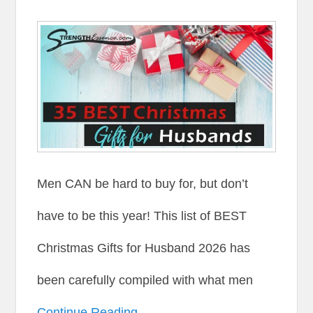
Men CAN be hard to buy for, but don’t
have to be this year! This list of BEST
Christmas Gifts for Husband 2026 has
been carefully compiled with what men
Continue Reading →