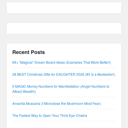
Recent Posts
69+ “Magical” Dream Board Ideas (Examples That Work Better!)
28 BEST Christmas Gifts for DAUGHTER 2026 (#5 is a Bestseller!)
5 MAGIC Money Numbers for Manifestation (Angel Numbers to
Attract Wealth!)
Amanita Muscaria (I Microdose the Mushroom Most Fear)
The Fastest Way to Open Your Third Eye Chakra