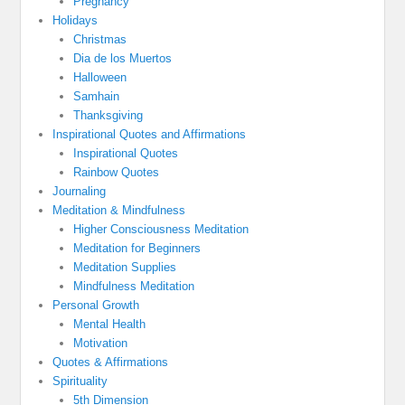
Pregnancy
Holidays
Christmas
Dia de los Muertos
Halloween
Samhain
Thanksgiving
Inspirational Quotes and Affirmations
Inspirational Quotes
Rainbow Quotes
Journaling
Meditation & Mindfulness
Higher Consciousness Meditation
Meditation for Beginners
Meditation Supplies
Mindfulness Meditation
Personal Growth
Mental Health
Motivation
Quotes & Affirmations
Spirituality
5th Dimension