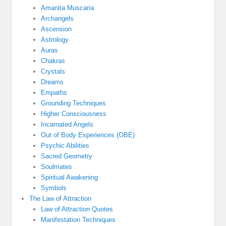
Amanita Muscaria
Archangels
Ascension
Astrology
Auras
Chakras
Crystals
Dreams
Empaths
Grounding Techniques
Higher Consciousness
Incarnated Angels
Out of Body Experiences (OBE)
Psychic Abilities
Sacred Geometry
Soulmates
Spiritual Awakening
Symbols
The Law of Attraction
Law of Attraction Quotes
Manifestation Techniques