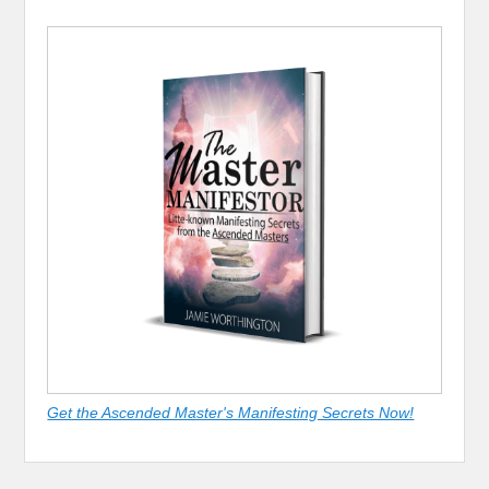
Get the Ascended Master's Manifesting Secrets Now!