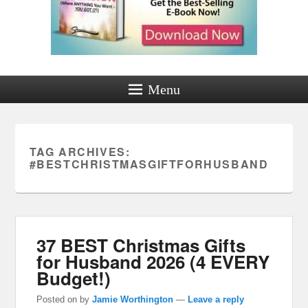
Menu
TAG ARCHIVES:
#BESTCHRISTMASGIFTFORHUSBAND
37 BEST Christmas Gifts
for Husband 2026 (4 EVERY
Budget!)
Posted on
by
Jamie Worthington
—
Leave a reply