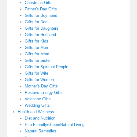
Christmas Gifts
Father's Day Gifts
Gifts for Boyfriend
Gifts for Dad
Gifts for Daughters
Gifts for Husband
Gifts for Kids
Gifts for Men
Gifts for Mom
Gifts for Sister
Gifts for Spiritual People
Gifts for Wife
Gifts for Women
Mother's Day Gifts
Positive Energy Gifts
Valentine Gifts
Wedding Gifts
Health and Wellness
Diet and Nutrition
Eco-Friendly/Green/Natural Living
Natural Remedies