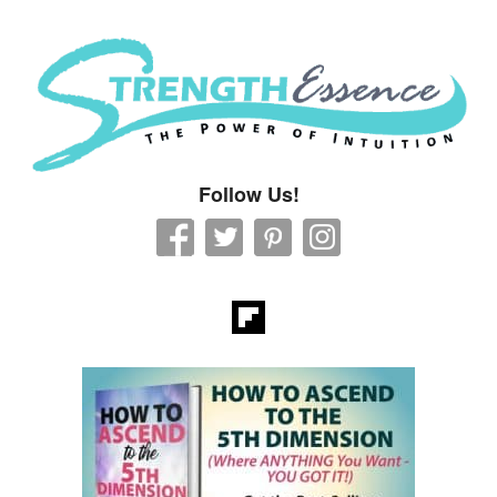
Strength Essence
Follow Us!