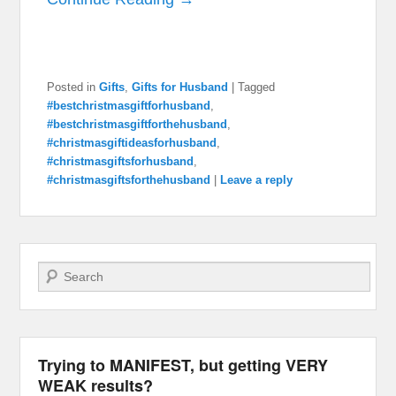
Posted in
Gifts
,
Gifts for Husband
|
Tagged
#bestchristmasgiftforhusband
,
#bestchristmasgiftforthehusband
,
#christmasgiftideasforhusband
,
#christmasgiftsforhusband
,
#christmasgiftsforthehusband
|
Leave a reply
Search
Trying to MANIFEST, but getting VERY
WEAK results?