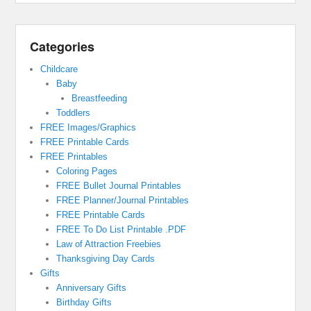
Categories
Childcare
Baby
Breastfeeding
Toddlers
FREE Images/Graphics
FREE Printable Cards
FREE Printables
Coloring Pages
FREE Bullet Journal Printables
FREE Planner/Journal Printables
FREE Printable Cards
FREE To Do List Printable .PDF
Law of Attraction Freebies
Thanksgiving Day Cards
Gifts
Anniversary Gifts
Birthday Gifts