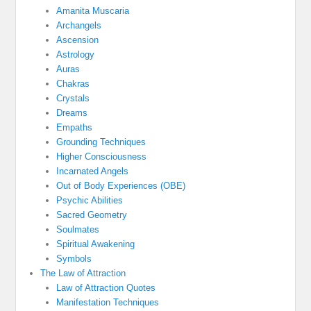
Amanita Muscaria
Archangels
Ascension
Astrology
Auras
Chakras
Crystals
Dreams
Empaths
Grounding Techniques
Higher Consciousness
Incarnated Angels
Out of Body Experiences (OBE)
Psychic Abilities
Sacred Geometry
Soulmates
Spiritual Awakening
Symbols
The Law of Attraction
Law of Attraction Quotes
Manifestation Techniques