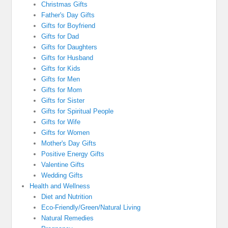
Christmas Gifts
Father's Day Gifts
Gifts for Boyfriend
Gifts for Dad
Gifts for Daughters
Gifts for Husband
Gifts for Kids
Gifts for Men
Gifts for Mom
Gifts for Sister
Gifts for Spiritual People
Gifts for Wife
Gifts for Women
Mother's Day Gifts
Positive Energy Gifts
Valentine Gifts
Wedding Gifts
Health and Wellness
Diet and Nutrition
Eco-Friendly/Green/Natural Living
Natural Remedies