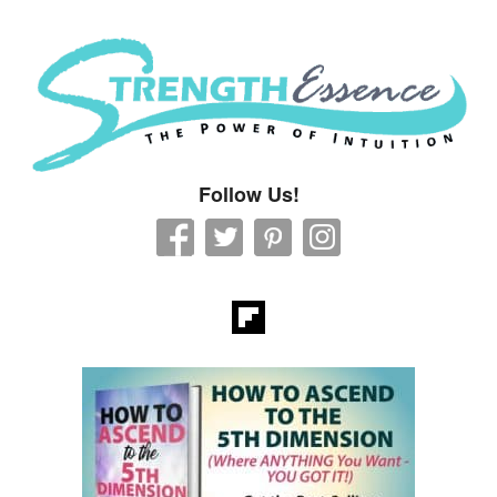
Strength Essence
Follow Us!