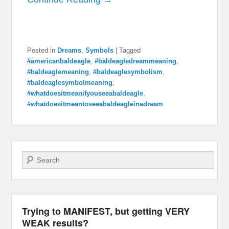
Posted in
Dreams
,
Symbols
|
Tagged
#americanbaldeagle
,
#baldeagledreammeaning
,
#baldeaglemeaning
,
#baldeaglesymbolism
,
#baldeaglesymbolmeaning
,
#whatdoesitmeanifyouseeabaldeagle
,
#whatdoesitmeantoseeabaldeagleinadream
Search
Trying to MANIFEST, but getting VERY
WEAK results?