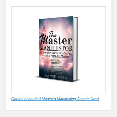
Get the Ascended Master's Manifesting Secrets Now!