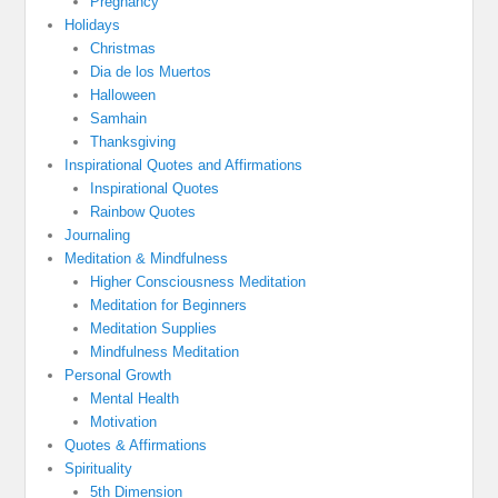
Pregnancy
Holidays
Christmas
Dia de los Muertos
Halloween
Samhain
Thanksgiving
Inspirational Quotes and Affirmations
Inspirational Quotes
Rainbow Quotes
Journaling
Meditation & Mindfulness
Higher Consciousness Meditation
Meditation for Beginners
Meditation Supplies
Mindfulness Meditation
Personal Growth
Mental Health
Motivation
Quotes & Affirmations
Spirituality
5th Dimension