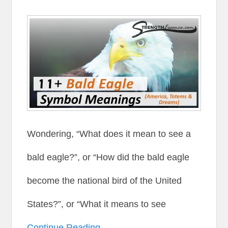
Wondering, “What does it mean to see a
bald eagle?”, or “How did the bald eagle
become the national bird of the United
States?”, or “What it means to see
Continue Reading →