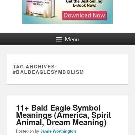
Menu
TAG ARCHIVES:
#BALDEAGLESYMBOLISM
11+ Bald Eagle Symbol
Meanings (America, Spirit
Animal, Dream Meaning)
Posted on
by
Jamie Worthington