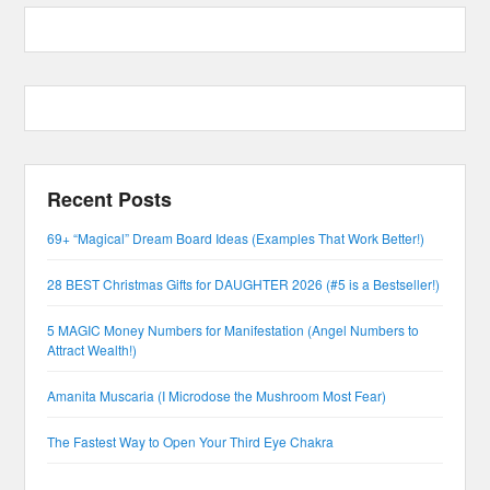
Recent Posts
69+ “Magical” Dream Board Ideas (Examples That Work Better!)
28 BEST Christmas Gifts for DAUGHTER 2026 (#5 is a Bestseller!)
5 MAGIC Money Numbers for Manifestation (Angel Numbers to
Attract Wealth!)
Amanita Muscaria (I Microdose the Mushroom Most Fear)
The Fastest Way to Open Your Third Eye Chakra