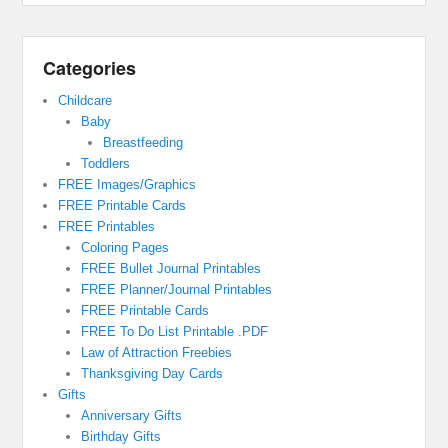
Categories
Childcare
Baby
Breastfeeding
Toddlers
FREE Images/Graphics
FREE Printable Cards
FREE Printables
Coloring Pages
FREE Bullet Journal Printables
FREE Planner/Journal Printables
FREE Printable Cards
FREE To Do List Printable .PDF
Law of Attraction Freebies
Thanksgiving Day Cards
Gifts
Anniversary Gifts
Birthday Gifts