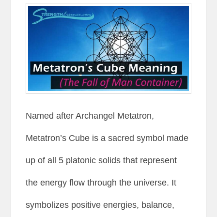
Named after Archangel Metatron,
Metatron’s Cube is a sacred symbol made
up of all 5 platonic solids that represent
the energy flow through the universe. It
symbolizes positive energies, balance,