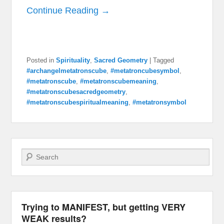
Continue Reading →
Posted in
Spirituality
,
Sacred Geometry
|
Tagged
#archangelmetatronscube
,
#metatroncubesymbol
,
#metatronscube
,
#metatronscubemeaning
,
#metatronscubesacredgeometry
,
#metatronscubespiritualmeaning
,
#metatronsymbol
Search
Trying to MANIFEST, but getting VERY
WEAK results?