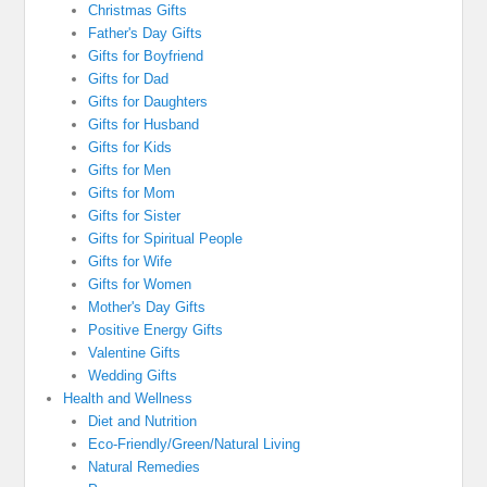
Christmas Gifts
Father's Day Gifts
Gifts for Boyfriend
Gifts for Dad
Gifts for Daughters
Gifts for Husband
Gifts for Kids
Gifts for Men
Gifts for Mom
Gifts for Sister
Gifts for Spiritual People
Gifts for Wife
Gifts for Women
Mother's Day Gifts
Positive Energy Gifts
Valentine Gifts
Wedding Gifts
Health and Wellness
Diet and Nutrition
Eco-Friendly/Green/Natural Living
Natural Remedies