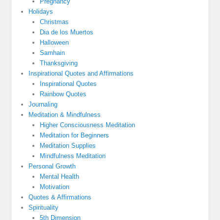
Pregnancy
Holidays
Christmas
Dia de los Muertos
Halloween
Samhain
Thanksgiving
Inspirational Quotes and Affirmations
Inspirational Quotes
Rainbow Quotes
Journaling
Meditation & Mindfulness
Higher Consciousness Meditation
Meditation for Beginners
Meditation Supplies
Mindfulness Meditation
Personal Growth
Mental Health
Motivation
Quotes & Affirmations
Spirituality
5th Dimension