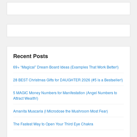
Recent Posts
69+ “Magical” Dream Board Ideas (Examples That Work Better!)
28 BEST Christmas Gifts for DAUGHTER 2026 (#5 is a Bestseller!)
5 MAGIC Money Numbers for Manifestation (Angel Numbers to
Attract Wealth!)
Amanita Muscaria (I Microdose the Mushroom Most Fear)
The Fastest Way to Open Your Third Eye Chakra