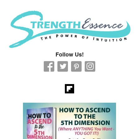
Strength Essence
Follow Us!