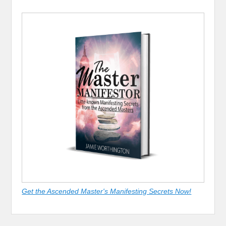
Get the Ascended Master's Manifesting Secrets Now!