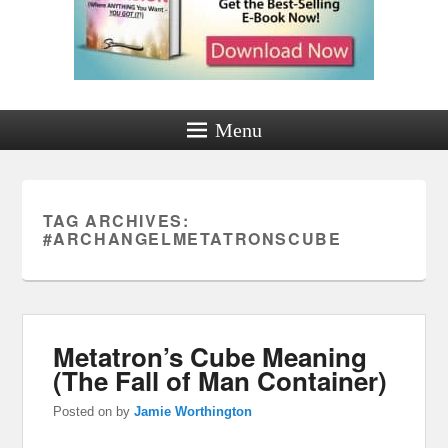
Menu
TAG ARCHIVES:
#ARCHANGELMETATRONSCUBE
Metatron’s Cube Meaning
(The Fall of Man Container)
Posted on
by
Jamie Worthington