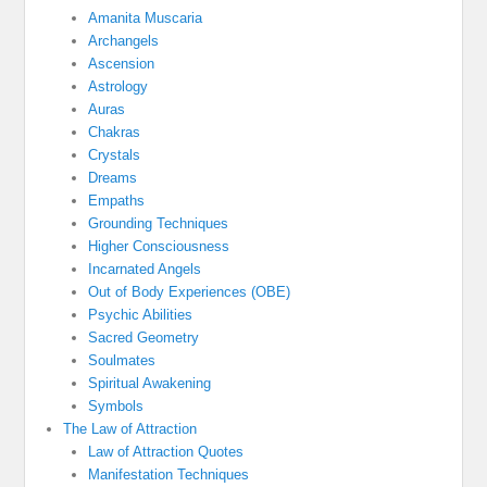
Amanita Muscaria
Archangels
Ascension
Astrology
Auras
Chakras
Crystals
Dreams
Empaths
Grounding Techniques
Higher Consciousness
Incarnated Angels
Out of Body Experiences (OBE)
Psychic Abilities
Sacred Geometry
Soulmates
Spiritual Awakening
Symbols
The Law of Attraction
Law of Attraction Quotes
Manifestation Techniques