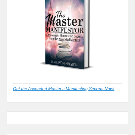
Get the Ascended Master's Manifesting Secrets Now!