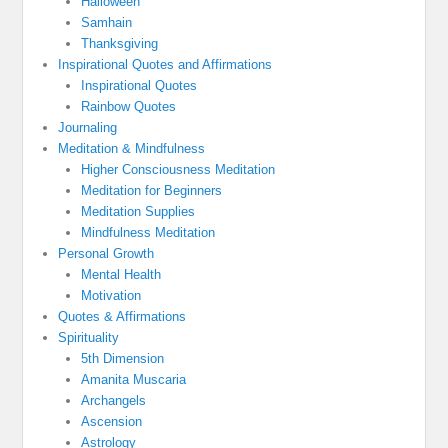
Halloween
Samhain
Thanksgiving
Inspirational Quotes and Affirmations
Inspirational Quotes
Rainbow Quotes
Journaling
Meditation & Mindfulness
Higher Consciousness Meditation
Meditation for Beginners
Meditation Supplies
Mindfulness Meditation
Personal Growth
Mental Health
Motivation
Quotes & Affirmations
Spirituality
5th Dimension
Amanita Muscaria
Archangels
Ascension
Astrology