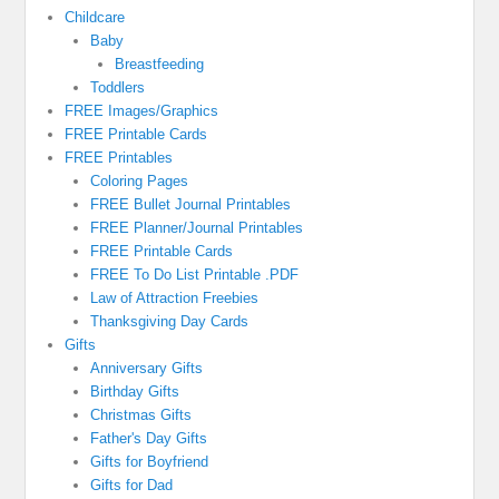
Childcare
Baby
Breastfeeding
Toddlers
FREE Images/Graphics
FREE Printable Cards
FREE Printables
Coloring Pages
FREE Bullet Journal Printables
FREE Planner/Journal Printables
FREE Printable Cards
FREE To Do List Printable .PDF
Law of Attraction Freebies
Thanksgiving Day Cards
Gifts
Anniversary Gifts
Birthday Gifts
Christmas Gifts
Father's Day Gifts
Gifts for Boyfriend
Gifts for Dad