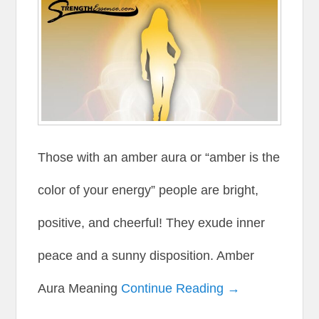
Those with an amber aura or “amber is the
color of your energy” people are bright,
positive, and cheerful! They exude inner
peace and a sunny disposition. Amber
Aura Meaning
Continue Reading →