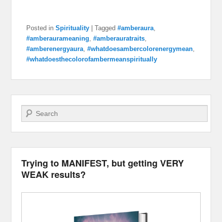
Posted in
Spirituality
|
Tagged
#amberaura
,
#amberaurameaning
,
#amberauratraits
,
#amberenergyaura
,
#whatdoesambercolorenergymean
,
#whatdoesthecolorofambermeanspiritually
Search
Trying to MANIFEST, but getting VERY
WEAK results?