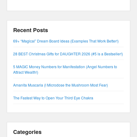
Recent Posts
69+ “Magical” Dream Board Ideas (Examples That Work Better!)
28 BEST Christmas Gifts for DAUGHTER 2026 (#5 is a Bestseller!)
5 MAGIC Money Numbers for Manifestation (Angel Numbers to
Attract Wealth!)
Amanita Muscaria (I Microdose the Mushroom Most Fear)
The Fastest Way to Open Your Third Eye Chakra
Categories