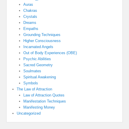
Auras
Chakras
Crystals
Dreams
Empaths
Grounding Techniques
Higher Consciousness
Incarnated Angels
Out of Body Experiences (OBE)
Psychic Abilities
Sacred Geometry
Soulmates
Spiritual Awakening
Symbols
The Law of Attraction
Law of Attraction Quotes
Manifestation Techniques
Manifesting Money
Uncategorized