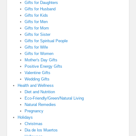
Gifts for Daughters
Gifts for Husband
Gifts for Kids
Gifts for Men
Gifts for Mom
Gifts for Sister
Gifts for Spiritual People
Gifts for Wife
Gifts for Women
Mother's Day Gifts
Positive Energy Gifts
Valentine Gifts
Wedding Gifts
Health and Wellness
Diet and Nutrition
Eco-Friendly/Green/Natural Living
Natural Remedies
Pregnancy
Holidays
Christmas
Dia de los Muertos