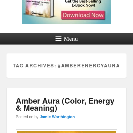
Menu
TAG ARCHIVES:
#AMBERENERGYAURA
Amber Aura (Color, Energy
& Meaning)
Posted on
by
Jamie Worthington