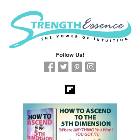
Strength Essence
Follow Us!