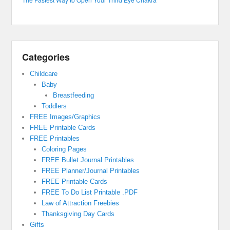
Categories
Childcare
Baby
Breastfeeding
Toddlers
FREE Images/Graphics
FREE Printable Cards
FREE Printables
Coloring Pages
FREE Bullet Journal Printables
FREE Planner/Journal Printables
FREE Printable Cards
FREE To Do List Printable .PDF
Law of Attraction Freebies
Thanksgiving Day Cards
Gifts