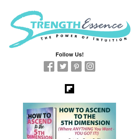
Strength Essence
Follow Us!