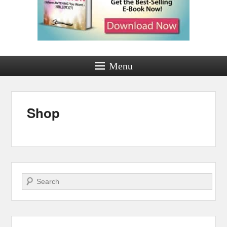
Menu
Shop
Posted on
by
admin
Search