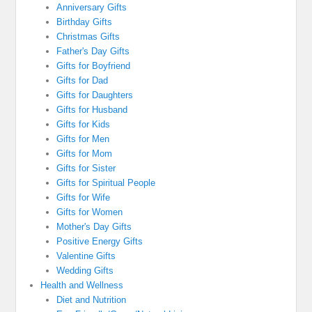
Anniversary Gifts
Birthday Gifts
Christmas Gifts
Father's Day Gifts
Gifts for Boyfriend
Gifts for Dad
Gifts for Daughters
Gifts for Husband
Gifts for Kids
Gifts for Men
Gifts for Mom
Gifts for Sister
Gifts for Spiritual People
Gifts for Wife
Gifts for Women
Mother's Day Gifts
Positive Energy Gifts
Valentine Gifts
Wedding Gifts
Health and Wellness
Diet and Nutrition