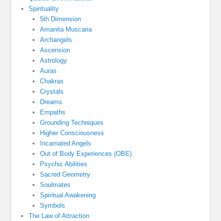
Spirituality
5th Dimension
Amanita Muscaria
Archangels
Ascension
Astrology
Auras
Chakras
Crystals
Dreams
Empaths
Grounding Techniques
Higher Consciousness
Incarnated Angels
Out of Body Experiences (OBE)
Psychic Abilities
Sacred Geometry
Soulmates
Spiritual Awakening
Symbols
The Law of Attraction