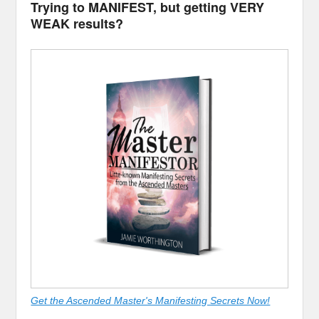
Trying to MANIFEST, but getting VERY
WEAK results?
Get the Ascended Master's Manifesting Secrets Now!