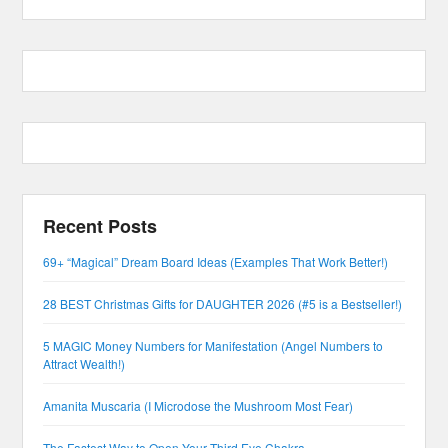
Recent Posts
69+ “Magical” Dream Board Ideas (Examples That Work Better!)
28 BEST Christmas Gifts for DAUGHTER 2026 (#5 is a Bestseller!)
5 MAGIC Money Numbers for Manifestation (Angel Numbers to
Attract Wealth!)
Amanita Muscaria (I Microdose the Mushroom Most Fear)
The Fastest Way to Open Your Third Eye Chakra