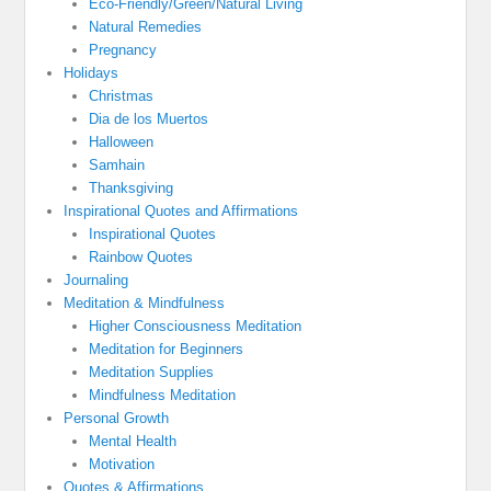
Eco-Friendly/Green/Natural Living
Natural Remedies
Pregnancy
Holidays
Christmas
Dia de los Muertos
Halloween
Samhain
Thanksgiving
Inspirational Quotes and Affirmations
Inspirational Quotes
Rainbow Quotes
Journaling
Meditation & Mindfulness
Higher Consciousness Meditation
Meditation for Beginners
Meditation Supplies
Mindfulness Meditation
Personal Growth
Mental Health
Motivation
Quotes & Affirmations