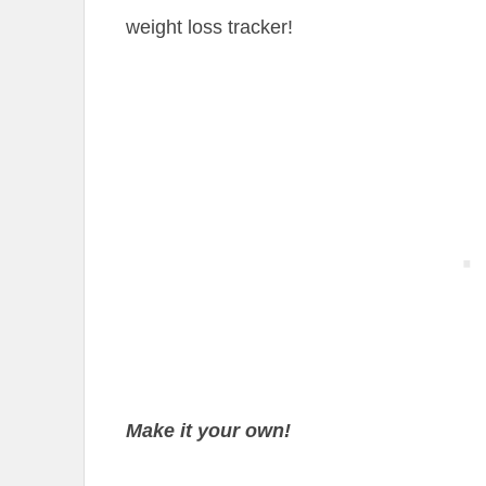
weight loss tracker!
Make it your own!