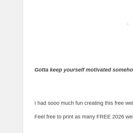
Gotta keep yourself motivated someh
I had sooo much fun creating this free weig
Feel free to print as many FREE 2026 wei