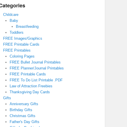
Categories
Childcare
Baby
Breastfeeding
Toddlers
FREE Images/Graphics
FREE Printable Cards
FREE Printables
Coloring Pages
FREE Bullet Journal Printables
FREE Planner/Journal Printables
FREE Printable Cards
FREE To Do List Printable .PDF
Law of Attraction Freebies
Thanksgiving Day Cards
Gifts
Anniversary Gifts
Birthday Gifts
Christmas Gifts
Father's Day Gifts