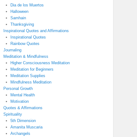
Dia de los Muertos
Halloween
Samhain
Thanksgiving
Inspirational Quotes and Affirmations
Inspirational Quotes
Rainbow Quotes
Journaling
Meditation & Mindfulness
Higher Consciousness Meditation
Meditation for Beginners
Meditation Supplies
Mindfulness Meditation
Personal Growth
Mental Health
Motivation
Quotes & Affirmations
Spirituality
5th Dimension
Amanita Muscaria
Archangels