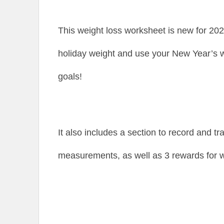
This weight loss worksheet is new for 2026
holiday weight and use your New Year’s w
goals!
It also includes a section to record and t
measurements, as well as 3 rewards for w