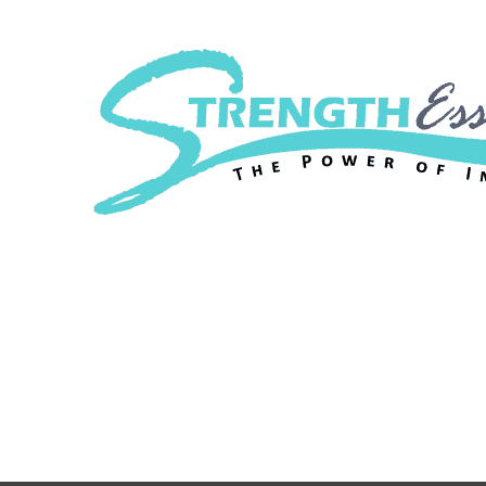
Strength Essenc