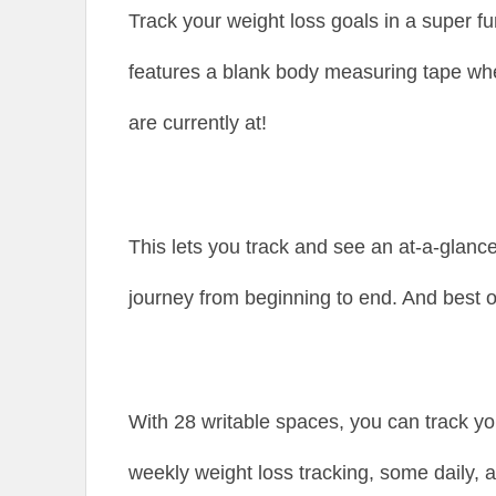
Track your weight loss goals in a super f
features a blank body measuring tape wh
are currently at!
This lets you track and see an at-a-glanc
journey from beginning to end. And best of 
With 28 writable spaces, you can track y
weekly weight loss tracking, some daily, 