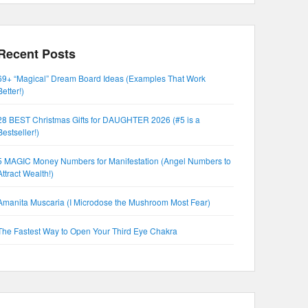
Recent Posts
69+ “Magical” Dream Board Ideas (Examples That Work
Better!)
28 BEST Christmas Gifts for DAUGHTER 2026 (#5 is a
Bestseller!)
5 MAGIC Money Numbers for Manifestation (Angel Numbers to
Attract Wealth!)
Amanita Muscaria (I Microdose the Mushroom Most Fear)
The Fastest Way to Open Your Third Eye Chakra