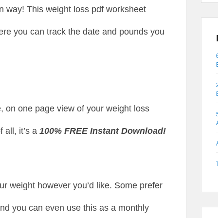
un way! This weight loss pdf worksheet
ere you can track the date and pounds you
e, on one page view of your weight loss
all, it’s a
100% FREE Instant Download!
our weight however you’d like. Some prefer
and you can even use this as a monthly