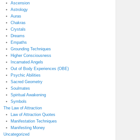
Ascension
Astrology
Auras
Chakras
Crystals
Dreams
Empaths
Grounding Techniques
Higher Consciousness
Incarnated Angels
Out of Body Experiences (OBE)
Psychic Abilities
Sacred Geometry
Soulmates
Spiritual Awakening
Symbols
The Law of Attraction
Law of Attraction Quotes
Manifestation Techniques
Manifesting Money
Uncategorized