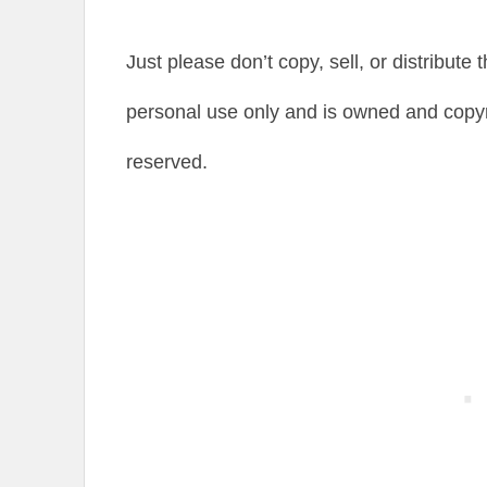
Just please don’t copy, sell, or distribute 
personal use only and is owned and copyr
reserved.