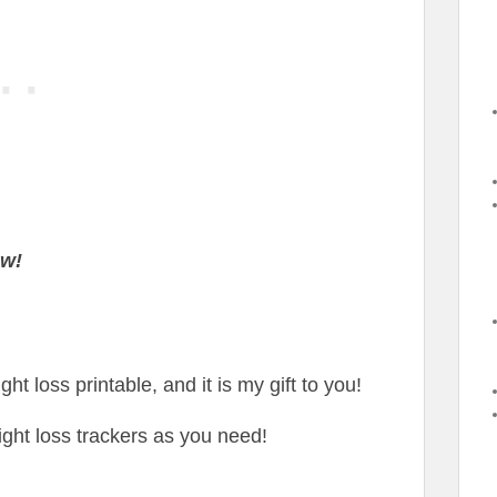
ow!
ht loss printable, and it is my gift to you!
ght loss trackers as you need!