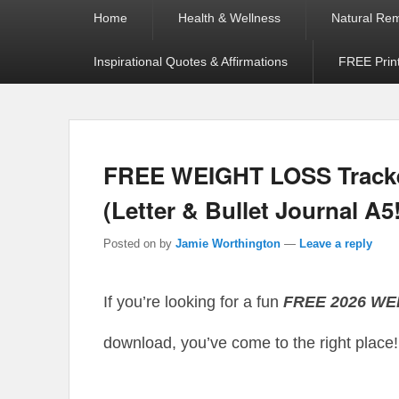
Primary
Home
Health & Wellness
Natural Re
menu
Inspirational Quotes & Affirmations
FREE Prin
FREE WEIGHT LOSS Tracke
(Letter & Bullet Journal A5
Posted on
by
Jamie Worthington
—
Leave a reply
If you’re looking for a fun
FREE 2026 W
download, you’ve come to the right place!