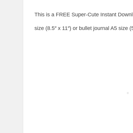
This is a FREE Super-Cute Instant Downlo
size (8.5″ x 11″) or bullet journal A5 size 