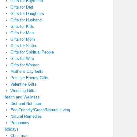
Gifts for Boyfriend
Gifts for Dad
Gifts for Daughters
Gifts for Husband
Gifts for Kids
Gifts for Men
Gifts for Mom
Gifts for Sister
Gifts for Spiritual People
Gifts for Wife
Gifts for Women
Mother's Day Gifts
Positive Energy Gifts
Valentine Gifts
Wedding Gifts
Health and Wellness
Diet and Nutrition
Eco-Friendly/Green/Natural Living
Natural Remedies
Pregnancy
Holidays
Christmas