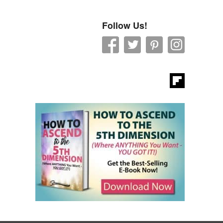
Follow Us!