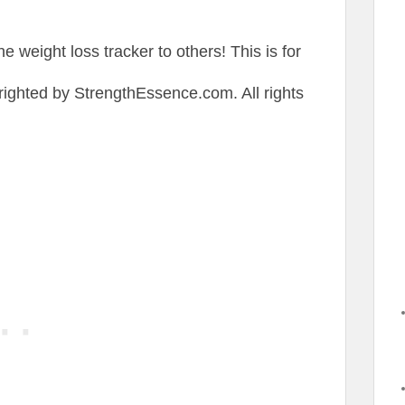
the weight loss tracker to others! This is for
ighted by StrengthEssence.com. All rights