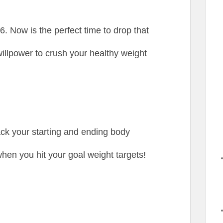
. Now is the perfect time to drop that
illpower to crush your healthy weight
rack your starting and ending body
hen you hit your goal weight targets!