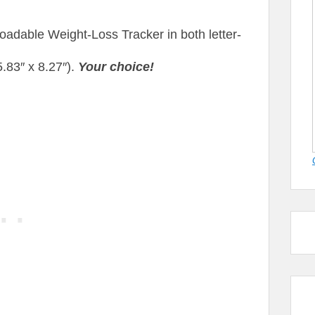
adable Weight-Loss Tracker in both letter-
(5.83″ x 8.27″).
Your choice!