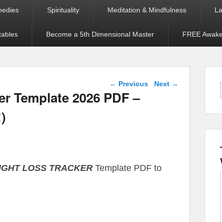
medies
Spirituality
Meditation & Mindfulness
La
tables
Become a 5th Dimensional Master
FREE Awaken
Post navigation
←
Previous
Next
→
r Template 2026 PDF –
!)
EIGHT LOSS TRACKER
Template PDF to