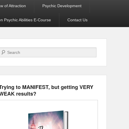
w of Attraction
Psychic Development
 Psychic Abilities E-Course
Contact Us
Search
Trying to MANIFEST, but getting VERY
WEAK results?