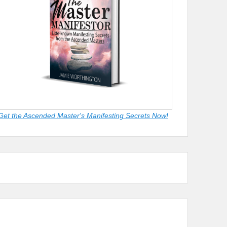
Get the Ascended Master's Manifesting Secrets Now!