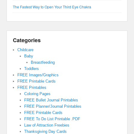
The Fastest Way to Open Your Third Eye Chakra
Categories
Childcare
Baby
Breastfeeding
Toddlers
FREE Images/Graphics
FREE Printable Cards
FREE Printables
Coloring Pages
FREE Bullet Journal Printables
FREE Planner/Journal Printables
FREE Printable Cards
FREE To Do List Printable .PDF
Law of Attraction Freebies
Thanksgiving Day Cards