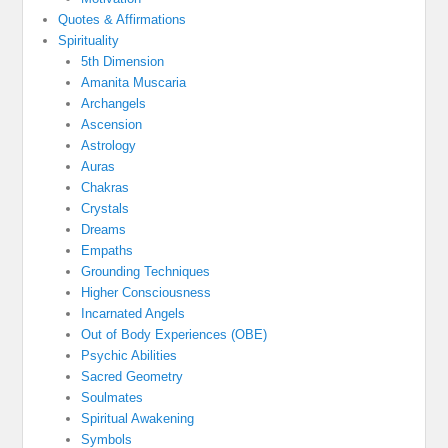
Quotes & Affirmations
Spirituality
5th Dimension
Amanita Muscaria
Archangels
Ascension
Astrology
Auras
Chakras
Crystals
Dreams
Empaths
Grounding Techniques
Higher Consciousness
Incarnated Angels
Out of Body Experiences (OBE)
Psychic Abilities
Sacred Geometry
Soulmates
Spiritual Awakening
Symbols