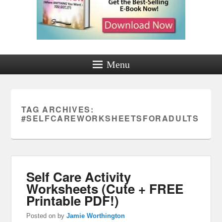
Menu
TAG ARCHIVES:
#SELFCAREWORKSHEETSFORADULTS
Self Care Activity
Worksheets (Cute + FREE
Printable PDF!)
Posted on
by
Jamie Worthington