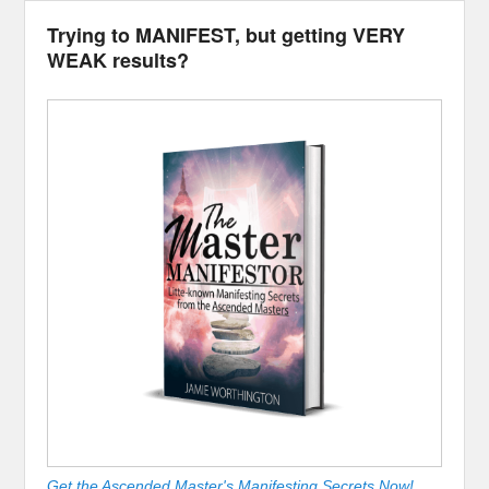
Trying to MANIFEST, but getting VERY
WEAK results?
Get the Ascended Master's Manifesting Secrets Now!