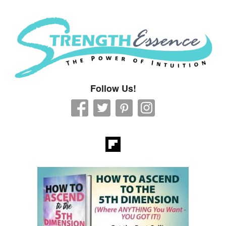
Strength Essence
Follow Us!