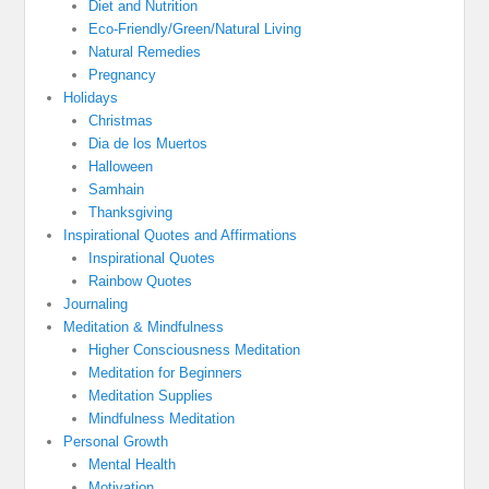
Diet and Nutrition
Eco-Friendly/Green/Natural Living
Natural Remedies
Pregnancy
Holidays
Christmas
Dia de los Muertos
Halloween
Samhain
Thanksgiving
Inspirational Quotes and Affirmations
Inspirational Quotes
Rainbow Quotes
Journaling
Meditation & Mindfulness
Higher Consciousness Meditation
Meditation for Beginners
Meditation Supplies
Mindfulness Meditation
Personal Growth
Mental Health
Motivation