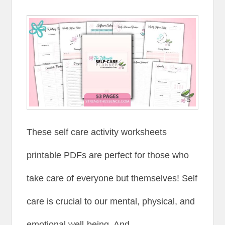
These self care activity worksheets
printable PDFs are perfect for those who
take care of everyone but themselves! Self
care is crucial to our mental, physical, and
emotional well-being. And