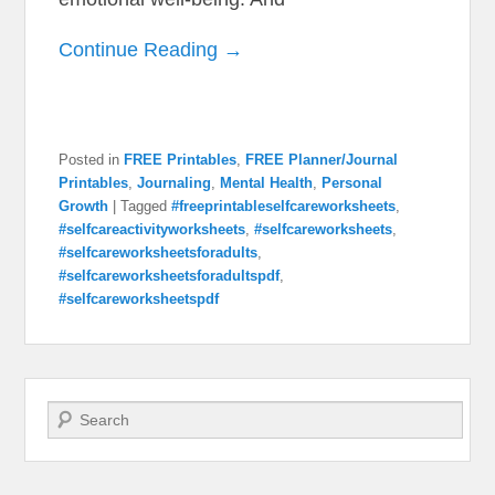
Continue Reading →
Posted in
FREE Printables
,
FREE Planner/Journal
Printables
,
Journaling
,
Mental Health
,
Personal
Growth
|
Tagged
#freeprintableselfcareworksheets
,
#selfcareactivityworksheets
,
#selfcareworksheets
,
#selfcareworksheetsforadults
,
#selfcareworksheetsforadultspdf
,
#selfcareworksheetspdf
Search