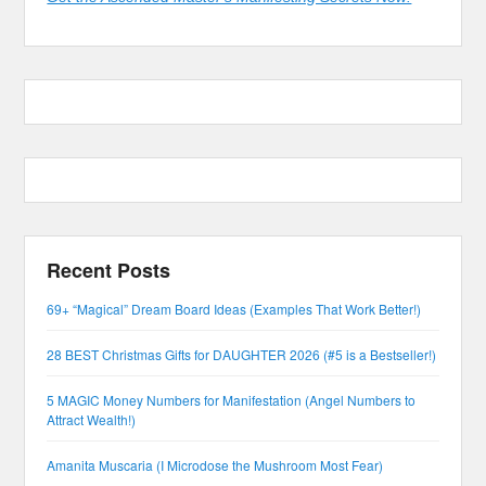
Recent Posts
69+ “Magical” Dream Board Ideas (Examples That Work Better!)
28 BEST Christmas Gifts for DAUGHTER 2026 (#5 is a Bestseller!)
5 MAGIC Money Numbers for Manifestation (Angel Numbers to
Attract Wealth!)
Amanita Muscaria (I Microdose the Mushroom Most Fear)