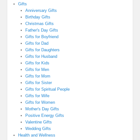
Gifts
Anniversary Gifts
Birthday Gifts
Christmas Gifts
Father's Day Gifts
Gifts for Boyfriend
Gifts for Dad
Gifts for Daughters
Gifts for Husband
Gifts for Kids
Gifts for Men
Gifts for Mom
Gifts for Sister
Gifts for Spiritual People
Gifts for Wife
Gifts for Women
Mother's Day Gifts
Positive Energy Gifts
Valentine Gifts
Wedding Gifts
Health and Wellness