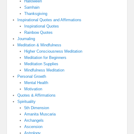
Halloween
Samhain
Thanksgiving
Inspirational Quotes and Affirmations
Inspirational Quotes
Rainbow Quotes
Journaling
Meditation & Mindfulness
Higher Consciousness Meditation
Meditation for Beginners
Meditation Supplies
Mindfulness Meditation
Personal Growth
Mental Health
Motivation
Quotes & Affirmations
Spirituality
5th Dimension
Amanita Muscaria
Archangels
Ascension
Astrology