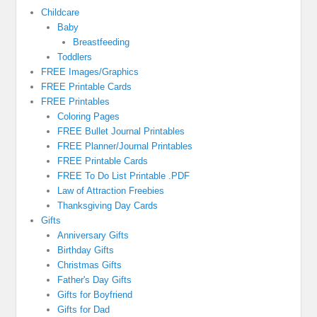
Childcare
Baby
Breastfeeding
Toddlers
FREE Images/Graphics
FREE Printable Cards
FREE Printables
Coloring Pages
FREE Bullet Journal Printables
FREE Planner/Journal Printables
FREE Printable Cards
FREE To Do List Printable .PDF
Law of Attraction Freebies
Thanksgiving Day Cards
Gifts
Anniversary Gifts
Birthday Gifts
Christmas Gifts
Father's Day Gifts
Gifts for Boyfriend
Gifts for Dad