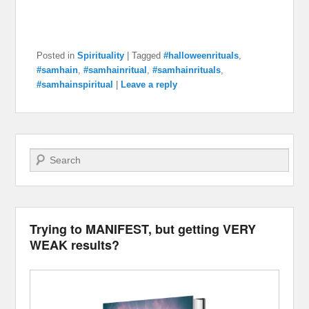
Posted in
Spirituality
|
Tagged
#halloweenrituals
,
#samhain
,
#samhainritual
,
#samhainrituals
,
#samhainspiritual
|
Leave a reply
Search
Trying to MANIFEST, but getting VERY
WEAK results?