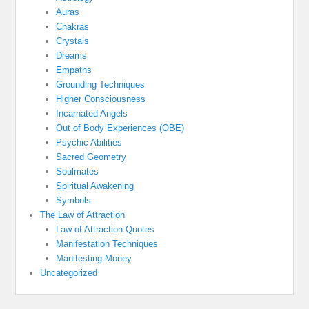
Auras
Chakras
Crystals
Dreams
Empaths
Grounding Techniques
Higher Consciousness
Incarnated Angels
Out of Body Experiences (OBE)
Psychic Abilities
Sacred Geometry
Soulmates
Spiritual Awakening
Symbols
The Law of Attraction
Law of Attraction Quotes
Manifestation Techniques
Manifesting Money
Uncategorized