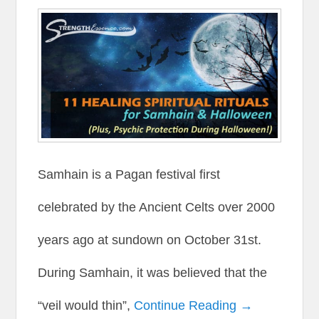
Samhain is a Pagan festival first
celebrated by the Ancient Celts over 2000
years ago at sundown on October 31st.
During Samhain, it was believed that the
“veil would thin”,
Continue Reading →