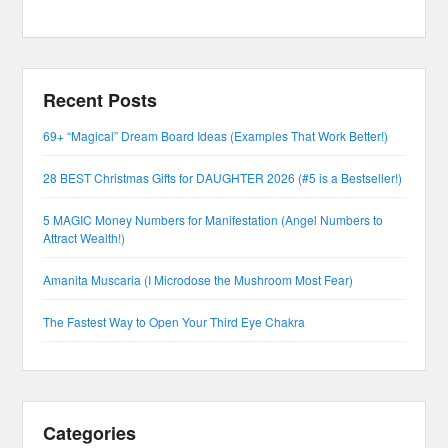
Recent Posts
69+ “Magical” Dream Board Ideas (Examples That Work Better!)
28 BEST Christmas Gifts for DAUGHTER 2026 (#5 is a Bestseller!)
5 MAGIC Money Numbers for Manifestation (Angel Numbers to
Attract Wealth!)
Amanita Muscaria (I Microdose the Mushroom Most Fear)
The Fastest Way to Open Your Third Eye Chakra
Categories