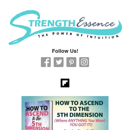
Strength Essence
Follow Us!