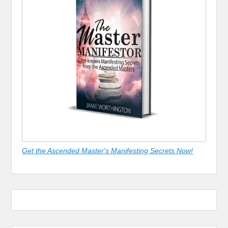
Get the Ascended Master's Manifesting Secrets Now!