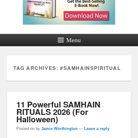
Menu
TAG ARCHIVES:
#SAMHAINSPIRITUAL
11 Powerful SAMHAIN
RITUALS 2026 (For
Halloween)
Posted on
by
Jamie Worthington
—
Leave a reply