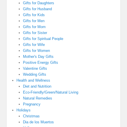
Gifts for Daughters
Gifts for Husband
Gifts for Kids
Gifts for Men
Gifts for Mom
Gifts for Sister
Gifts for Spiritual People
Gifts for Wife
Gifts for Women
Mother's Day Gifts
Positive Energy Gifts
Valentine Gifts
Wedding Gifts
Health and Wellness
Diet and Nutrition
Eco-Friendly/Green/Natural Living
Natural Remedies
Pregnancy
Holidays
Christmas
Dia de los Muertos