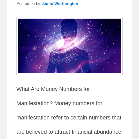
Posted on
by
Jamie Worthington
What Are Money Numbers for
Manifestation? Money numbers for
manifestation refer to certain numbers that
are believed to attract financial abundance