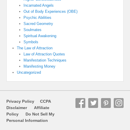
Incarnated Angels
Out of Body Experiences (OBE)
Psychic Abilities
Sacred Geometry
Soulmates
Spiritual Awakening
Symbols
The Law of Attraction
Law of Attraction Quotes
Manifestation Techniques
Manifesting Money
Uncategorized
Privacy Policy
CCPA
Disclaimer
Affiliate
Policy
Do Not Sell My
Personal Information