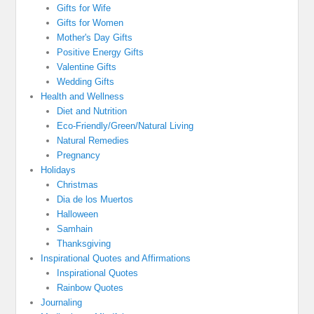
Gifts for Wife
Gifts for Women
Mother's Day Gifts
Positive Energy Gifts
Valentine Gifts
Wedding Gifts
Health and Wellness
Diet and Nutrition
Eco-Friendly/Green/Natural Living
Natural Remedies
Pregnancy
Holidays
Christmas
Dia de los Muertos
Halloween
Samhain
Thanksgiving
Inspirational Quotes and Affirmations
Inspirational Quotes
Rainbow Quotes
Journaling