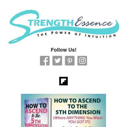
Strength Essence
Follow Us!