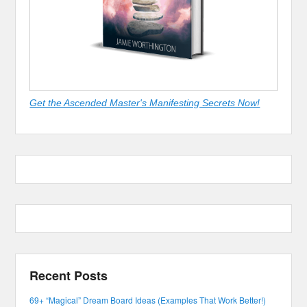
Get the Ascended Master's Manifesting Secrets Now!
Recent Posts
69+ “Magical” Dream Board Ideas (Examples That Work Better!)