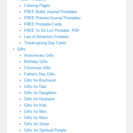
Coloring Pages
FREE Bullet Journal Printables
FREE Planner/Journal Printables
FREE Printable Cards
FREE To Do List Printable .PDF
Law of Attraction Freebies
Thanksgiving Day Cards
Gifts
Anniversary Gifts
Birthday Gifts
Christmas Gifts
Father's Day Gifts
Gifts for Boyfriend
Gifts for Dad
Gifts for Daughters
Gifts for Husband
Gifts for Kids
Gifts for Men
Gifts for Mom
Gifts for Sister
Gifts for Spiritual People