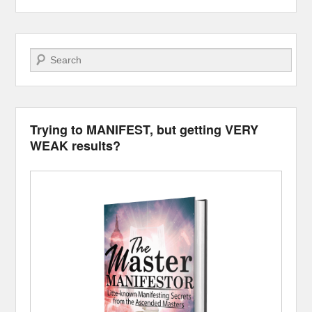
Search
Trying to MANIFEST, but getting VERY
WEAK results?