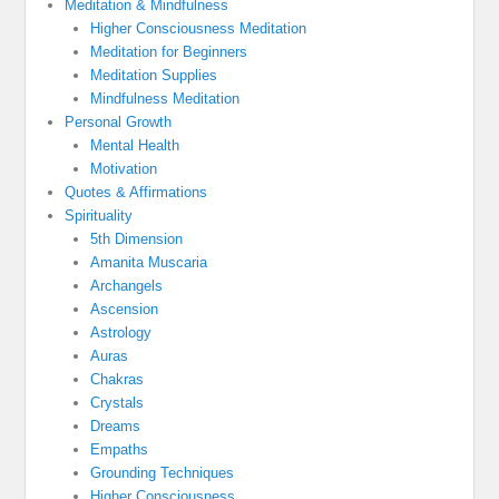
Meditation & Mindfulness
Higher Consciousness Meditation
Meditation for Beginners
Meditation Supplies
Mindfulness Meditation
Personal Growth
Mental Health
Motivation
Quotes & Affirmations
Spirituality
5th Dimension
Amanita Muscaria
Archangels
Ascension
Astrology
Auras
Chakras
Crystals
Dreams
Empaths
Grounding Techniques
Higher Consciousness