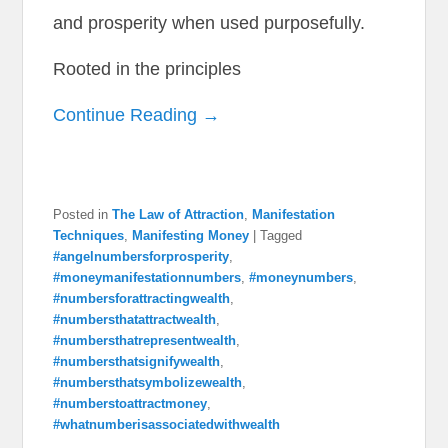
and prosperity when used purposefully.
Rooted in the principles
Continue Reading →
Posted in
The Law of Attraction
,
Manifestation
Techniques
,
Manifesting Money
|
Tagged
#angelnumbersforprosperity
,
#moneymanifestationnumbers
,
#moneynumbers
,
#numbersforattractingwealth
,
#numbersthatattractwealth
,
#numbersthatrepresentwealth
,
#numbersthatsignifywealth
,
#numbersthatsymbolizewealth
,
#numberstoattractmoney
,
#whatnumberisassociatedwithwealth