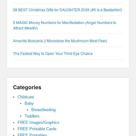
28 BEST Christmas Gifts for DAUGHTER 2026 (#5 is a Bestseller!)
5 MAGIC Money Numbers for Manifestation (Angel Numbers to
Attract Wealth!)
Amanita Muscaria (I Microdose the Mushroom Most Fear)
The Fastest Way to Open Your Third Eye Chakra
Categories
Childcare
Baby
Breastfeeding
Toddlers
FREE Images/Graphics
FREE Printable Cards
FREE Printables