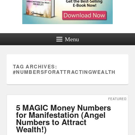
Menu
TAG ARCHIVES:
#NUMBERSFORATTRACTINGWEALTH
FEATURED
5 MAGIC Money Numbers
for Manifestation (Angel
Numbers to Attract
Wealth!)