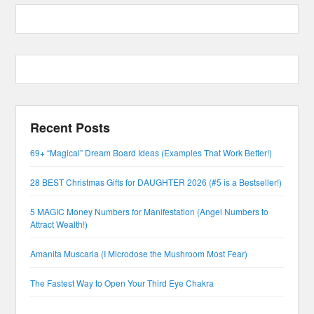
Recent Posts
69+ “Magical” Dream Board Ideas (Examples That Work Better!)
28 BEST Christmas Gifts for DAUGHTER 2026 (#5 is a Bestseller!)
5 MAGIC Money Numbers for Manifestation (Angel Numbers to
Attract Wealth!)
Amanita Muscaria (I Microdose the Mushroom Most Fear)
The Fastest Way to Open Your Third Eye Chakra