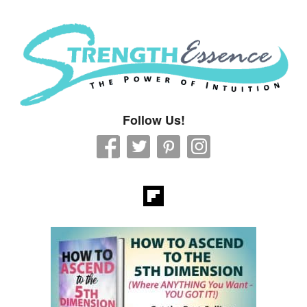
Strength Essence
Follow Us!