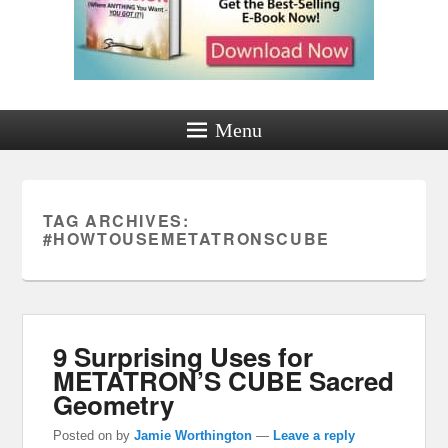
Menu
TAG ARCHIVES:
#HOWTOUSEMETATRONSCUBE
9 Surprising Uses for
METATRON’S CUBE Sacred
Geometry
Posted on
by
Jamie Worthington
—
Leave a reply