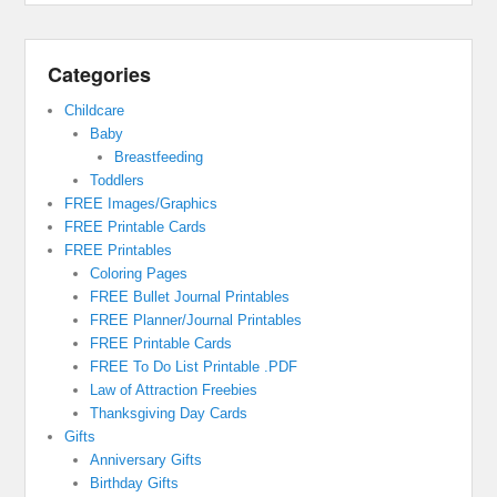
Categories
Childcare
Baby
Breastfeeding
Toddlers
FREE Images/Graphics
FREE Printable Cards
FREE Printables
Coloring Pages
FREE Bullet Journal Printables
FREE Planner/Journal Printables
FREE Printable Cards
FREE To Do List Printable .PDF
Law of Attraction Freebies
Thanksgiving Day Cards
Gifts
Anniversary Gifts
Birthday Gifts