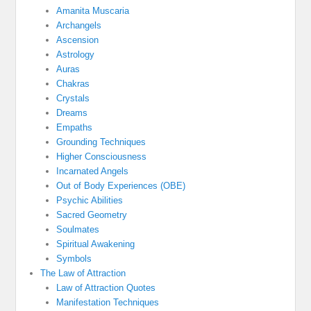
Amanita Muscaria
Archangels
Ascension
Astrology
Auras
Chakras
Crystals
Dreams
Empaths
Grounding Techniques
Higher Consciousness
Incarnated Angels
Out of Body Experiences (OBE)
Psychic Abilities
Sacred Geometry
Soulmates
Spiritual Awakening
Symbols
The Law of Attraction
Law of Attraction Quotes
Manifestation Techniques