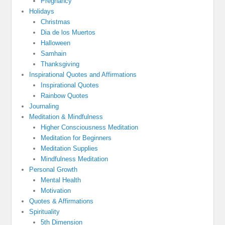
Pregnancy
Holidays
Christmas
Dia de los Muertos
Halloween
Samhain
Thanksgiving
Inspirational Quotes and Affirmations
Inspirational Quotes
Rainbow Quotes
Journaling
Meditation & Mindfulness
Higher Consciousness Meditation
Meditation for Beginners
Meditation Supplies
Mindfulness Meditation
Personal Growth
Mental Health
Motivation
Quotes & Affirmations
Spirituality
5th Dimension