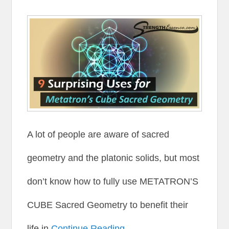
A lot of people are aware of sacred
geometry and the platonic solids, but most
don’t know how to fully use METATRON’S
CUBE Sacred Geometry to benefit their
life in
Continue Reading →