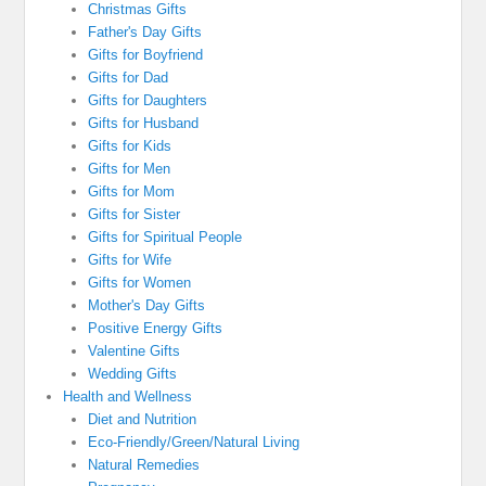
Christmas Gifts
Father's Day Gifts
Gifts for Boyfriend
Gifts for Dad
Gifts for Daughters
Gifts for Husband
Gifts for Kids
Gifts for Men
Gifts for Mom
Gifts for Sister
Gifts for Spiritual People
Gifts for Wife
Gifts for Women
Mother's Day Gifts
Positive Energy Gifts
Valentine Gifts
Wedding Gifts
Health and Wellness
Diet and Nutrition
Eco-Friendly/Green/Natural Living
Natural Remedies