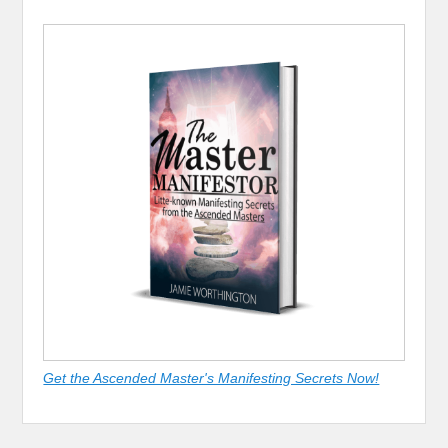
Get the Ascended Master's Manifesting Secrets Now!