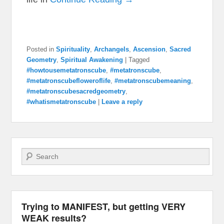
Posted in
Spirituality
,
Archangels
,
Ascension
,
Sacred
Geometry
,
Spiritual Awakening
|
Tagged
#howtousemetatronscube
,
#metatronscube
,
#metatronscubefloweroflife
,
#metatronscubemeaning
,
#metatronscubesacredgeometry
,
#whatismetatronscube
|
Leave a reply
Search
Trying to MANIFEST, but getting VERY
WEAK results?