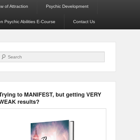
w of Attraction
Psychic Development
 Psychic Abilities E-Course
Contact Us
Search
Trying to MANIFEST, but getting VERY
WEAK results?