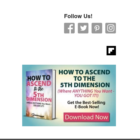
Follow Us!