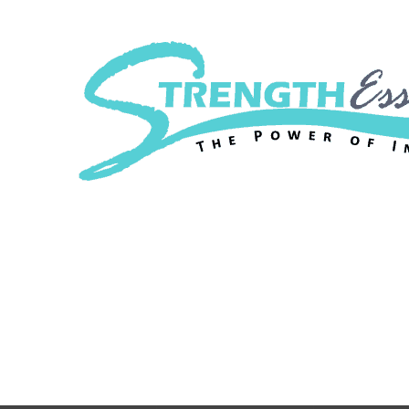
Strength Essenc