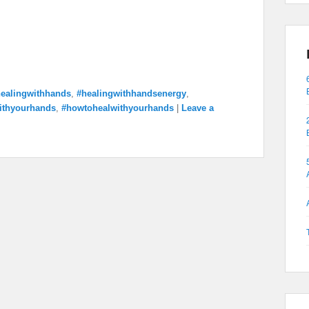
ealingwithhands
,
#healingwithhandsenergy
,
ithyourhands
,
#howtohealwithyourhands
|
Leave a