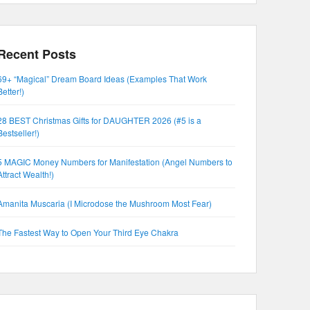
Recent Posts
69+ “Magical” Dream Board Ideas (Examples That Work
Better!)
28 BEST Christmas Gifts for DAUGHTER 2026 (#5 is a
Bestseller!)
5 MAGIC Money Numbers for Manifestation (Angel Numbers to
Attract Wealth!)
Amanita Muscaria (I Microdose the Mushroom Most Fear)
The Fastest Way to Open Your Third Eye Chakra