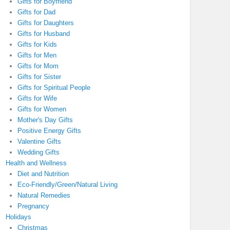
Gifts for Boyfriend
Gifts for Dad
Gifts for Daughters
Gifts for Husband
Gifts for Kids
Gifts for Men
Gifts for Mom
Gifts for Sister
Gifts for Spiritual People
Gifts for Wife
Gifts for Women
Mother's Day Gifts
Positive Energy Gifts
Valentine Gifts
Wedding Gifts
Health and Wellness
Diet and Nutrition
Eco-Friendly/Green/Natural Living
Natural Remedies
Pregnancy
Holidays
Christmas