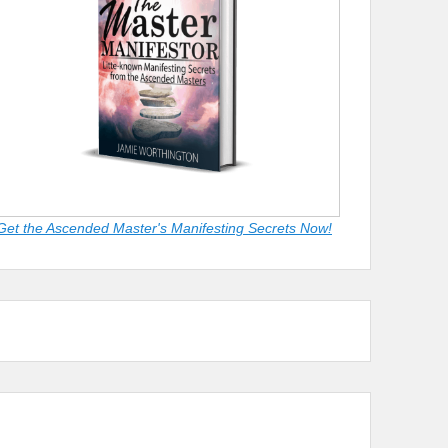
Get the Ascended Master's Manifesting Secrets Now!