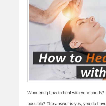
Wondering how to heal with your hands? O
possible? The answer is yes, you do have