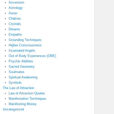
Ascension
Astrology
Auras
Chakras
Crystals
Dreams
Empaths
Grounding Techniques
Higher Consciousness
Incarnated Angels
Out of Body Experiences (OBE)
Psychic Abilities
Sacred Geometry
Soulmates
Spiritual Awakening
Symbols
The Law of Attraction
Law of Attraction Quotes
Manifestation Techniques
Manifesting Money
Uncategorized