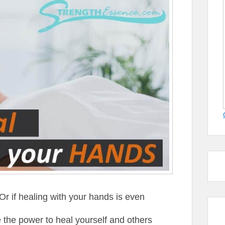
r if healing with your hands is even
 the power to heal yourself and others