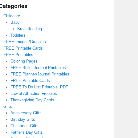
Categories
Childcare
Baby
Breastfeeding
Toddlers
FREE Images/Graphics
FREE Printable Cards
FREE Printables
Coloring Pages
FREE Bullet Journal Printables
FREE Planner/Journal Printables
FREE Printable Cards
FREE To Do List Printable .PDF
Law of Attraction Freebies
Thanksgiving Day Cards
Gifts
Anniversary Gifts
Birthday Gifts
Christmas Gifts
Father's Day Gifts