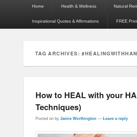
Primary
Home
Health & Wellness
Natural Re
menu
Inspirational Quotes & Affirmations
FREE Prin
TAG ARCHIVES:
#HEALINGWITHHA
How to HEAL with your HA
Techniques)
Posted on
by
Jamie Worthington
—
Leave a reply