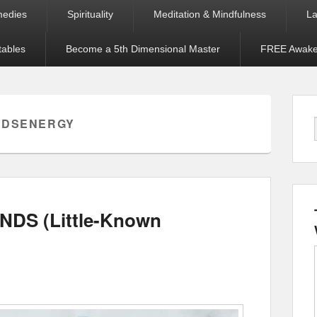
medies
Spirituality
Meditation & Mindfulness
La
tables
Become a 5th Dimensional Master
FREE Awaken
NDSENERGY
NDS (Little-Known