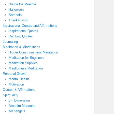
Dia de los Muertos
Halloween
Samhain
Thanksgiving
Inspirational Quotes and Affirmations
Inspirational Quotes
Rainbow Quotes
Journaling
Meditation & Mindfulness
Higher Consciousness Meditation
Meditation for Beginners
Meditation Supplies
Mindfulness Meditation
Personal Growth
Mental Health
Motivation
Quotes & Affirmations
Spirituality
5th Dimension
Amanita Muscaria
Archangels