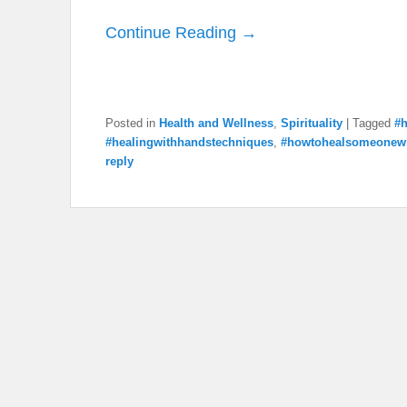
Continue Reading →
Posted in
Health and Wellness
,
Spirituality
|
Tagged
#h
#healingwithhandstechniques
,
#howtohealsomeonew
reply