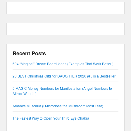
Recent Posts
69+ “Magical” Dream Board Ideas (Examples That Work Better!)
28 BEST Christmas Gifts for DAUGHTER 2026 (#5 is a Bestseller!)
5 MAGIC Money Numbers for Manifestation (Angel Numbers to
Attract Wealth!)
Amanita Muscaria (I Microdose the Mushroom Most Fear)
The Fastest Way to Open Your Third Eye Chakra