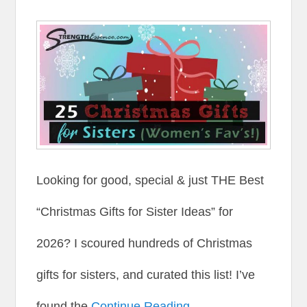
Looking for good, special & just THE Best
“Christmas Gifts for Sister Ideas” for
2026? I scoured hundreds of Christmas
gifts for sisters, and curated this list! I’ve
found the
Continue Reading →