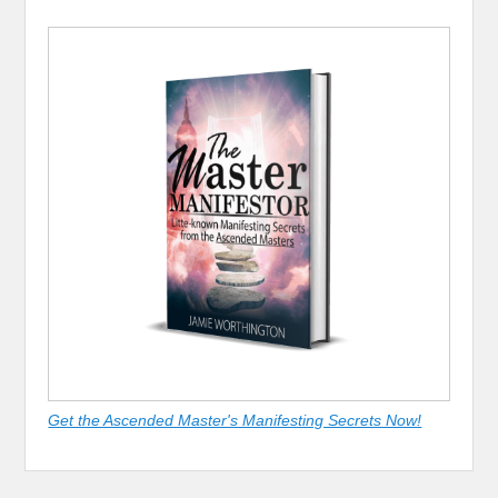
Get the Ascended Master's Manifesting Secrets Now!