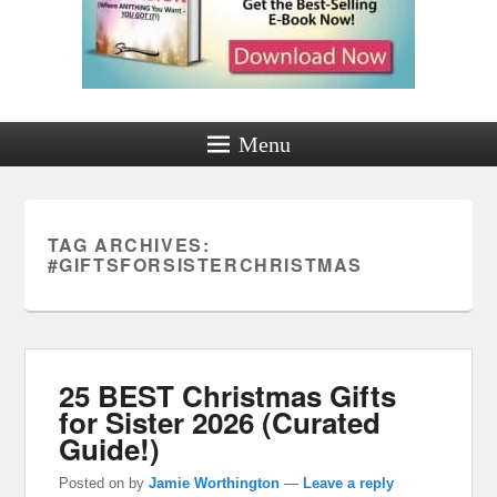
Menu
TAG ARCHIVES:
#GIFTSFORSISTERCHRISTMAS
25 BEST Christmas Gifts
for Sister 2026 (Curated
Guide!)
Posted on
by
Jamie Worthington
—
Leave a reply