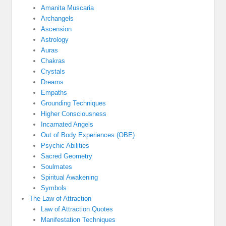
Amanita Muscaria
Archangels
Ascension
Astrology
Auras
Chakras
Crystals
Dreams
Empaths
Grounding Techniques
Higher Consciousness
Incarnated Angels
Out of Body Experiences (OBE)
Psychic Abilities
Sacred Geometry
Soulmates
Spiritual Awakening
Symbols
The Law of Attraction
Law of Attraction Quotes
Manifestation Techniques