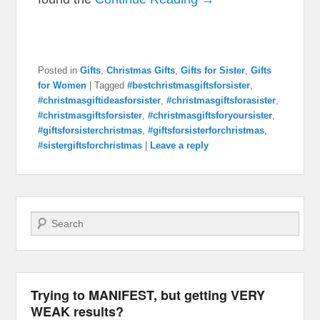
Posted in
Gifts
,
Christmas Gifts
,
Gifts for Sister
,
Gifts
for Women
|
Tagged
#bestchristmasgiftsforsister
,
#christmasgiftideasforsister
,
#christmasgiftsforasister
,
#christmasgiftsforsister
,
#christmasgiftsforyoursister
,
#giftsforsisterchristmas
,
#giftsforsisterforchristmas
,
#sistergiftsforchristmas
|
Leave a reply
Search
Trying to MANIFEST, but getting VERY
WEAK results?