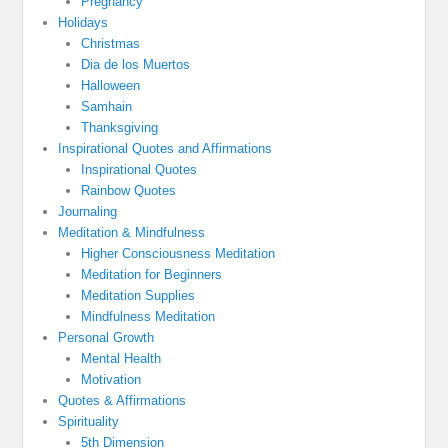
Pregnancy
Holidays
Christmas
Dia de los Muertos
Halloween
Samhain
Thanksgiving
Inspirational Quotes and Affirmations
Inspirational Quotes
Rainbow Quotes
Journaling
Meditation & Mindfulness
Higher Consciousness Meditation
Meditation for Beginners
Meditation Supplies
Mindfulness Meditation
Personal Growth
Mental Health
Motivation
Quotes & Affirmations
Spirituality
5th Dimension