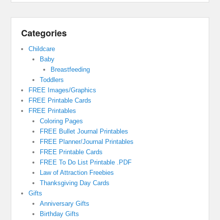
Categories
Childcare
Baby
Breastfeeding
Toddlers
FREE Images/Graphics
FREE Printable Cards
FREE Printables
Coloring Pages
FREE Bullet Journal Printables
FREE Planner/Journal Printables
FREE Printable Cards
FREE To Do List Printable .PDF
Law of Attraction Freebies
Thanksgiving Day Cards
Gifts
Anniversary Gifts
Birthday Gifts