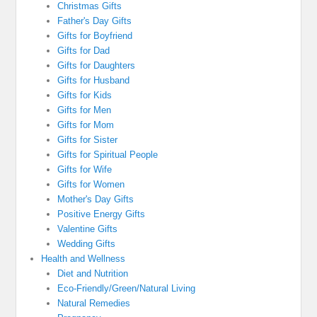
Christmas Gifts
Father's Day Gifts
Gifts for Boyfriend
Gifts for Dad
Gifts for Daughters
Gifts for Husband
Gifts for Kids
Gifts for Men
Gifts for Mom
Gifts for Sister
Gifts for Spiritual People
Gifts for Wife
Gifts for Women
Mother's Day Gifts
Positive Energy Gifts
Valentine Gifts
Wedding Gifts
Health and Wellness
Diet and Nutrition
Eco-Friendly/Green/Natural Living
Natural Remedies