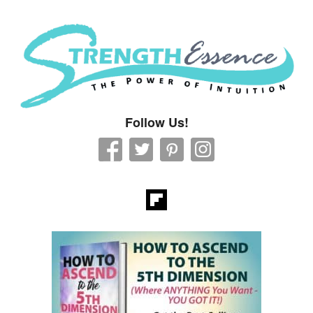
Strength Essence
Follow Us!