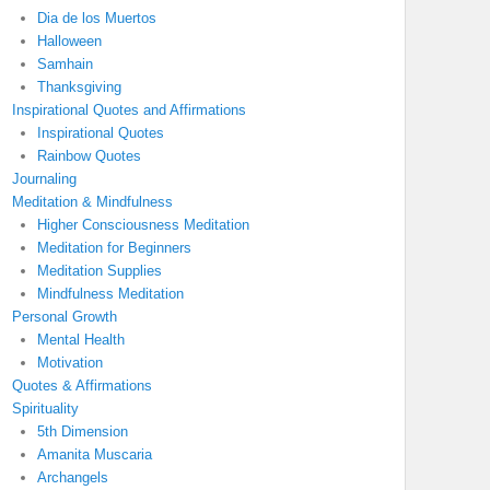
Dia de los Muertos
Halloween
Samhain
Thanksgiving
Inspirational Quotes and Affirmations
Inspirational Quotes
Rainbow Quotes
Journaling
Meditation & Mindfulness
Higher Consciousness Meditation
Meditation for Beginners
Meditation Supplies
Mindfulness Meditation
Personal Growth
Mental Health
Motivation
Quotes & Affirmations
Spirituality
5th Dimension
Amanita Muscaria
Archangels