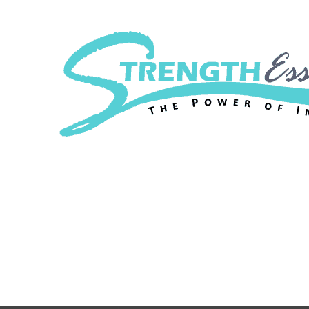
Strength Essenc