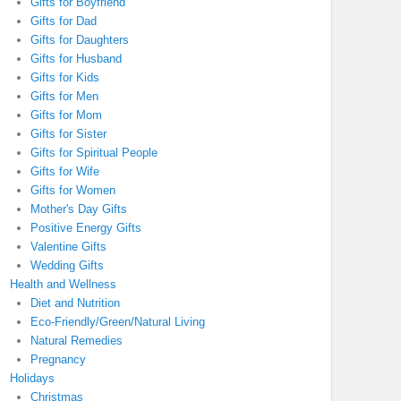
Gifts for Boyfriend
Gifts for Dad
Gifts for Daughters
Gifts for Husband
Gifts for Kids
Gifts for Men
Gifts for Mom
Gifts for Sister
Gifts for Spiritual People
Gifts for Wife
Gifts for Women
Mother's Day Gifts
Positive Energy Gifts
Valentine Gifts
Wedding Gifts
Health and Wellness
Diet and Nutrition
Eco-Friendly/Green/Natural Living
Natural Remedies
Pregnancy
Holidays
Christmas