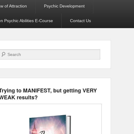
w of Attraction
Psychic Development
 Psychic Abilities E-Course
Contact Us
Search
Trying to MANIFEST, but getting VERY
WEAK results?