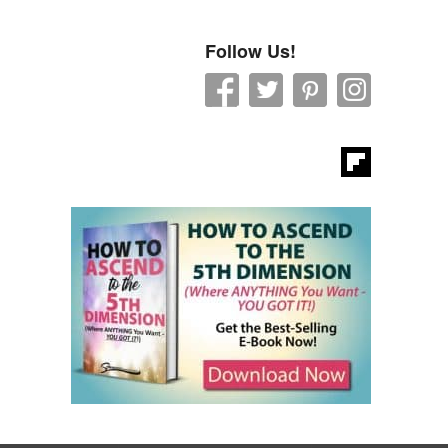
Follow Us!