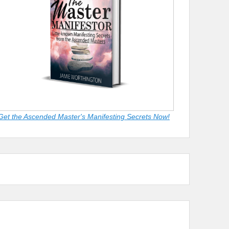
Get the Ascended Master's Manifesting Secrets Now!