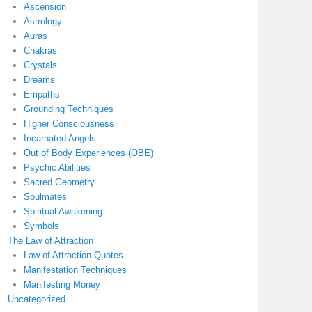
Ascension
Astrology
Auras
Chakras
Crystals
Dreams
Empaths
Grounding Techniques
Higher Consciousness
Incarnated Angels
Out of Body Experiences (OBE)
Psychic Abilities
Sacred Geometry
Soulmates
Spiritual Awakening
Symbols
The Law of Attraction
Law of Attraction Quotes
Manifestation Techniques
Manifesting Money
Uncategorized