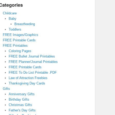
Categories
Childcare
Baby
Breastfeeding
Toddlers
FREE Images/Graphics
FREE Printable Cards
FREE Printables
Coloring Pages
FREE Bullet Journal Printables
FREE Planner/Journal Printables
FREE Printable Cards
FREE To Do List Printable .PDF
Law of Attraction Freebies
Thanksgiving Day Cards
Gifts
Anniversary Gifts
Birthday Gifts
Christmas Gifts
Father's Day Gifts