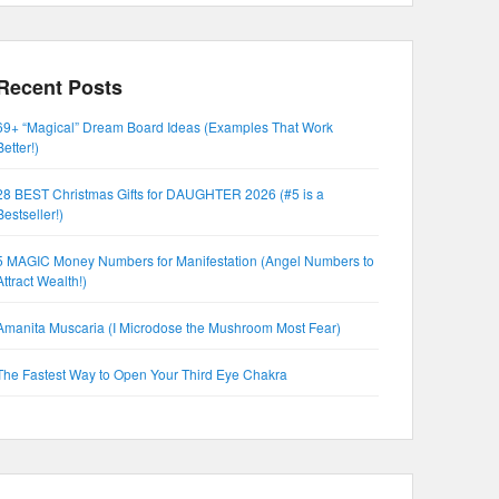
Recent Posts
69+ “Magical” Dream Board Ideas (Examples That Work
Better!)
28 BEST Christmas Gifts for DAUGHTER 2026 (#5 is a
Bestseller!)
5 MAGIC Money Numbers for Manifestation (Angel Numbers to
Attract Wealth!)
Amanita Muscaria (I Microdose the Mushroom Most Fear)
The Fastest Way to Open Your Third Eye Chakra