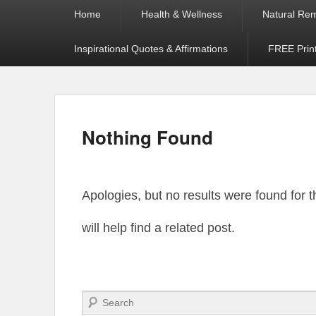
Primary
Home
Health & Wellness
Natural Re
menu
Inspirational Quotes & Affirmations
FREE Prin
Nothing Found
Apologies, but no results were found for 
will help find a related post.
Search