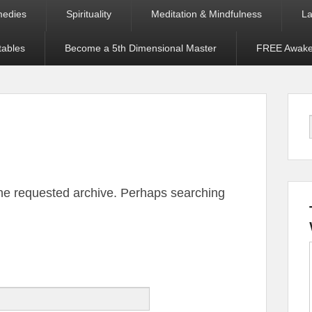
medies
Spirituality
Meditation & Mindfulness
La
tables
Become a 5th Dimensional Master
FREE Awaken
the requested archive. Perhaps searching