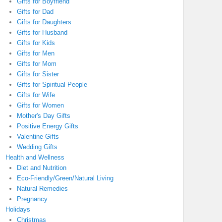
Gifts for Boyfriend
Gifts for Dad
Gifts for Daughters
Gifts for Husband
Gifts for Kids
Gifts for Men
Gifts for Mom
Gifts for Sister
Gifts for Spiritual People
Gifts for Wife
Gifts for Women
Mother's Day Gifts
Positive Energy Gifts
Valentine Gifts
Wedding Gifts
Health and Wellness
Diet and Nutrition
Eco-Friendly/Green/Natural Living
Natural Remedies
Pregnancy
Holidays
Christmas