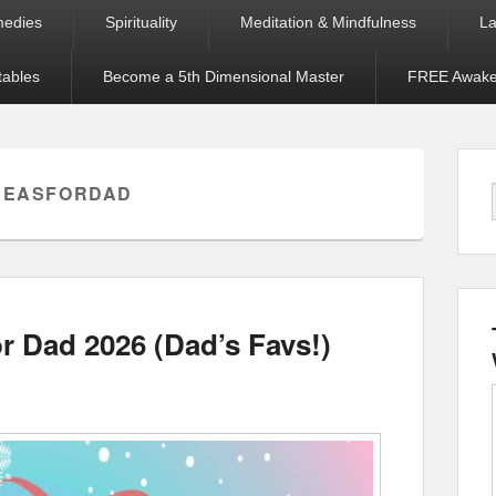
medies
Spirituality
Meditation & Mindfulness
La
tables
Become a 5th Dimensional Master
FREE Awaken
DEASFORDAD
r Dad 2026 (Dad’s Favs!)