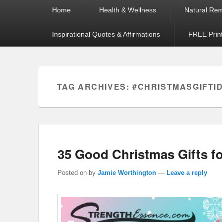
Primary
Home
Health & Wellness
Natural Re
menu
Inspirational Quotes & Affirmations
FREE Prin
TAG ARCHIVES:
#CHRISTMASGIFTI
35 Good Christmas Gifts fo
Posted on
by
Jamie Worthington
—
Leave a reply