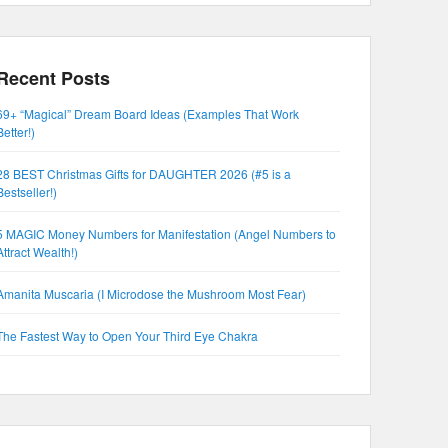
Recent Posts
69+ “Magical” Dream Board Ideas (Examples That Work
Better!)
28 BEST Christmas Gifts for DAUGHTER 2026 (#5 is a
Bestseller!)
5 MAGIC Money Numbers for Manifestation (Angel Numbers to
Attract Wealth!)
Amanita Muscaria (I Microdose the Mushroom Most Fear)
The Fastest Way to Open Your Third Eye Chakra