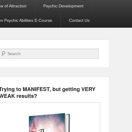
w of Attraction
Psychic Development
 Psychic Abilities E-Course
Contact Us
Search
Trying to MANIFEST, but getting VERY
WEAK results?