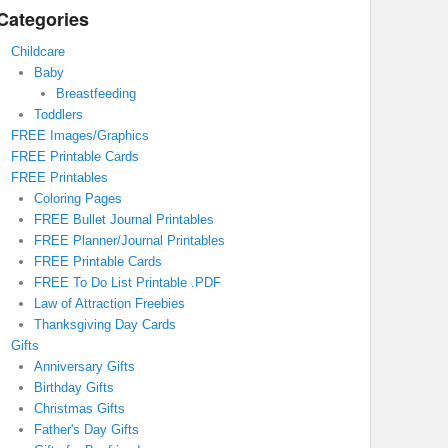
Categories
Childcare
Baby
Breastfeeding
Toddlers
FREE Images/Graphics
FREE Printable Cards
FREE Printables
Coloring Pages
FREE Bullet Journal Printables
FREE Planner/Journal Printables
FREE Printable Cards
FREE To Do List Printable .PDF
Law of Attraction Freebies
Thanksgiving Day Cards
Gifts
Anniversary Gifts
Birthday Gifts
Christmas Gifts
Father's Day Gifts