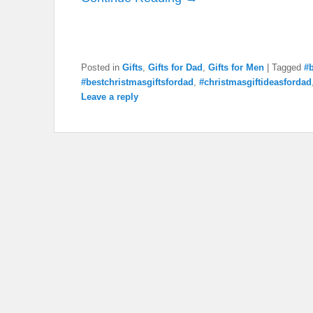
Posted in
Gifts
,
Gifts for Dad
,
Gifts for Men
|
Tagged
#b
#bestchristmasgiftsfordad
,
#christmasgiftideasfordad
Leave a reply