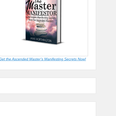
Get the Ascended Master's Manifesting Secrets Now!