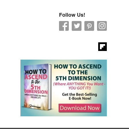
Follow Us!