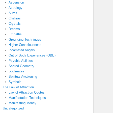
Ascension
Astrology
Auras
Chakras
Crystals
Dreams
Empaths
Grounding Techniques
Higher Consciousness
Incarnated Angels
Out of Body Experiences (OBE)
Psychic Abilities
Sacred Geometry
Soulmates
Spiritual Awakening
Symbols
The Law of Attraction
Law of Attraction Quotes
Manifestation Techniques
Manifesting Money
Uncategorized