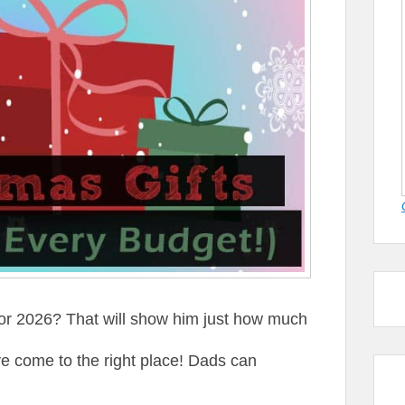
for 2026? That will show him just how much
e come to the right place! Dads can