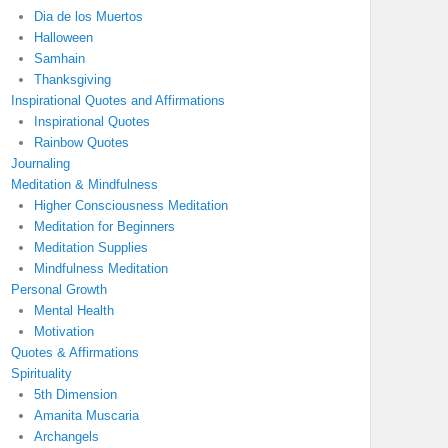
Dia de los Muertos
Halloween
Samhain
Thanksgiving
Inspirational Quotes and Affirmations
Inspirational Quotes
Rainbow Quotes
Journaling
Meditation & Mindfulness
Higher Consciousness Meditation
Meditation for Beginners
Meditation Supplies
Mindfulness Meditation
Personal Growth
Mental Health
Motivation
Quotes & Affirmations
Spirituality
5th Dimension
Amanita Muscaria
Archangels