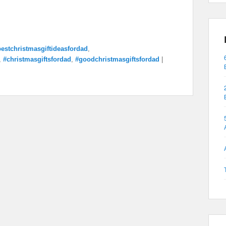
estchristmasgiftideasfordad
,
,
#christmasgiftsfordad
,
#goodchristmasgiftsfordad
|