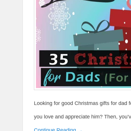
Looking for good Christmas gifts for dad 
you love and appreciate him? Then, you’v
Continue Reading →