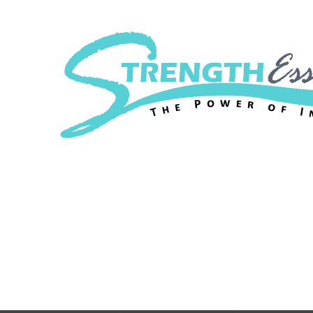
Strength Essenc