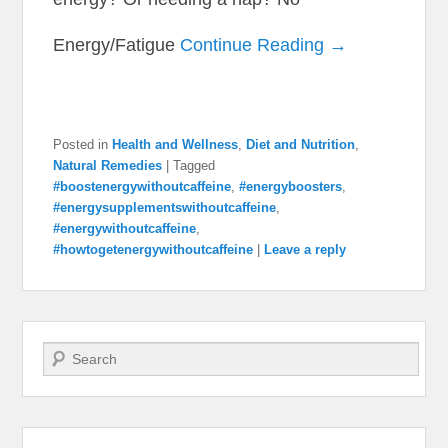
Energy/Fatigue
Continue Reading →
Posted in
Health and Wellness
,
Diet and Nutrition
,
Natural Remedies
|
Tagged
#boostenergywithoutcaffeine
,
#energyboosters
,
#energysupplementswithoutcaffeine
,
#energywithoutcaffeine
,
#howtogetenergywithoutcaffeine
|
Leave a reply
Search