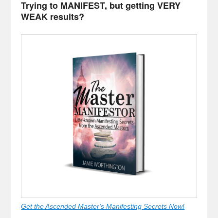
Trying to MANIFEST, but getting VERY
WEAK results?
Get the Ascended Master's Manifesting Secrets Now!