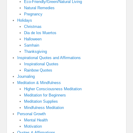
Eco-Friendly/Green/Natural Living
Natural Remedies
Pregnancy
Holidays
Christmas
Dia de los Muertos
Halloween
Samhain
Thanksgiving
Inspirational Quotes and Affirmations
Inspirational Quotes
Rainbow Quotes
Journaling
Meditation & Mindfulness
Higher Consciousness Meditation
Meditation for Beginners
Meditation Supplies
Mindfulness Meditation
Personal Growth
Mental Health
Motivation
Quotes & Affirmations