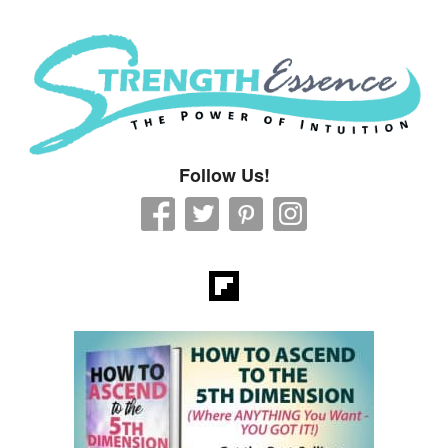
Strength Essence
Follow Us!