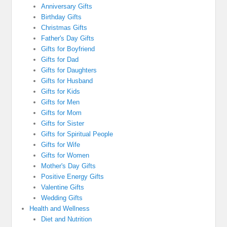
Anniversary Gifts
Birthday Gifts
Christmas Gifts
Father's Day Gifts
Gifts for Boyfriend
Gifts for Dad
Gifts for Daughters
Gifts for Husband
Gifts for Kids
Gifts for Men
Gifts for Mom
Gifts for Sister
Gifts for Spiritual People
Gifts for Wife
Gifts for Women
Mother's Day Gifts
Positive Energy Gifts
Valentine Gifts
Wedding Gifts
Health and Wellness
Diet and Nutrition