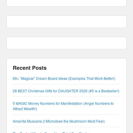
Recent Posts
69+ “Magical” Dream Board Ideas (Examples That Work Better!)
28 BEST Christmas Gifts for DAUGHTER 2026 (#5 is a Bestseller!)
5 MAGIC Money Numbers for Manifestation (Angel Numbers to
Attract Wealth!)
Amanita Muscaria (I Microdose the Mushroom Most Fear)