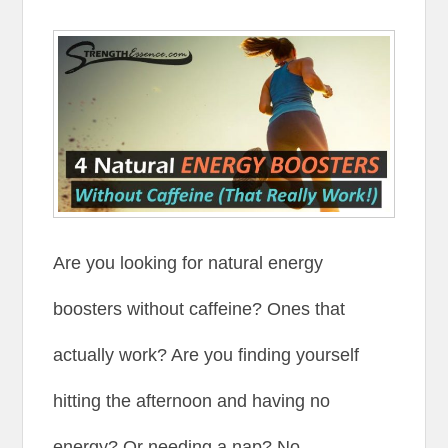
Are you looking for natural energy
boosters without caffeine? Ones that
actually work? Are you finding yourself
hitting the afternoon and having no
energy? Or needing a nap? No