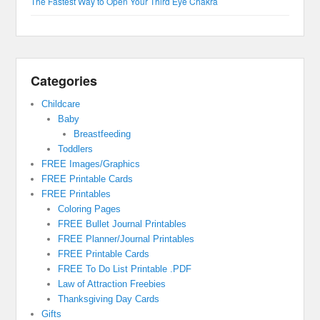
The Fastest Way to Open Your Third Eye Chakra
Categories
Childcare
Baby
Breastfeeding
Toddlers
FREE Images/Graphics
FREE Printable Cards
FREE Printables
Coloring Pages
FREE Bullet Journal Printables
FREE Planner/Journal Printables
FREE Printable Cards
FREE To Do List Printable .PDF
Law of Attraction Freebies
Thanksgiving Day Cards
Gifts