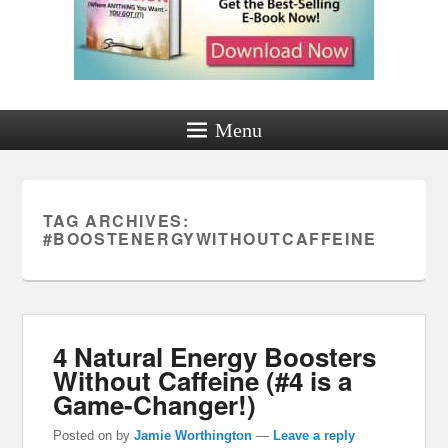
Menu
TAG ARCHIVES:
#BOOSTENERGYWITHOUTCAFFEINE
4 Natural Energy Boosters
Without Caffeine (#4 is a
Game-Changer!)
Posted on
by
Jamie Worthington
—
Leave a reply