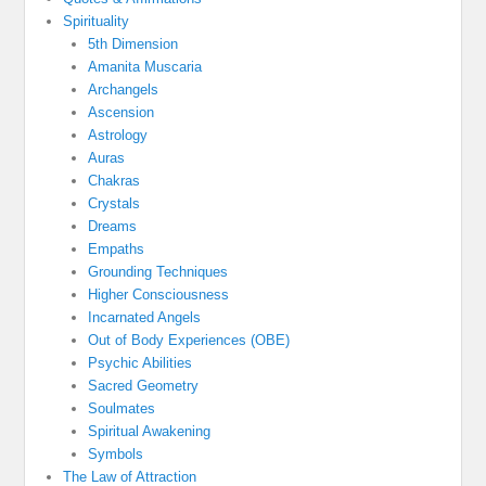
Spirituality
5th Dimension
Amanita Muscaria
Archangels
Ascension
Astrology
Auras
Chakras
Crystals
Dreams
Empaths
Grounding Techniques
Higher Consciousness
Incarnated Angels
Out of Body Experiences (OBE)
Psychic Abilities
Sacred Geometry
Soulmates
Spiritual Awakening
Symbols
The Law of Attraction