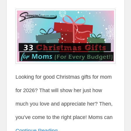
Looking for good Christmas gifts for mom
for 2026? That will show her just how
much you love and appreciate her? Then,
you’ve come to the right place! Moms can
Continue Reading →