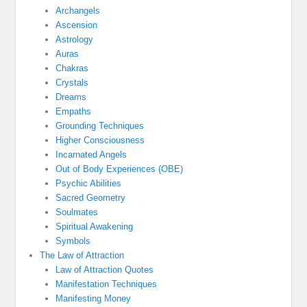
Archangels
Ascension
Astrology
Auras
Chakras
Crystals
Dreams
Empaths
Grounding Techniques
Higher Consciousness
Incarnated Angels
Out of Body Experiences (OBE)
Psychic Abilities
Sacred Geometry
Soulmates
Spiritual Awakening
Symbols
The Law of Attraction
Law of Attraction Quotes
Manifestation Techniques
Manifesting Money