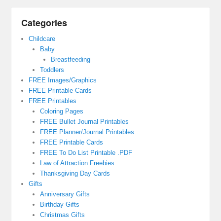
Categories
Childcare
Baby
Breastfeeding
Toddlers
FREE Images/Graphics
FREE Printable Cards
FREE Printables
Coloring Pages
FREE Bullet Journal Printables
FREE Planner/Journal Printables
FREE Printable Cards
FREE To Do List Printable .PDF
Law of Attraction Freebies
Thanksgiving Day Cards
Gifts
Anniversary Gifts
Birthday Gifts
Christmas Gifts