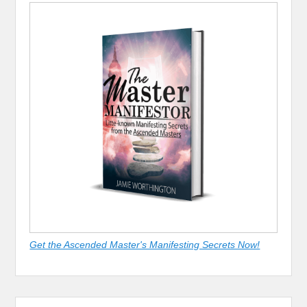
Get the Ascended Master's Manifesting Secrets Now!