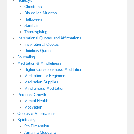
Holidays
Christmas
Dia de los Muertos
Halloween
Samhain
Thanksgiving
Inspirational Quotes and Affirmations
Inspirational Quotes
Rainbow Quotes
Journaling
Meditation & Mindfulness
Higher Consciousness Meditation
Meditation for Beginners
Meditation Supplies
Mindfulness Meditation
Personal Growth
Mental Health
Motivation
Quotes & Affirmations
Spirituality
5th Dimension
Amanita Muscaria