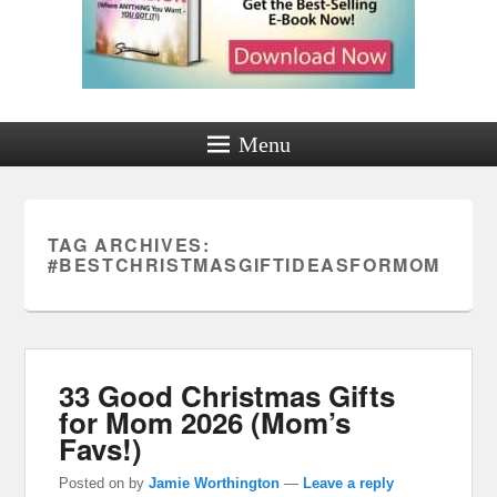
Menu
TAG ARCHIVES:
#BESTCHRISTMASGIFTIDEASFORMOM
33 Good Christmas Gifts
for Mom 2026 (Mom’s
Favs!)
Posted on
by
Jamie Worthington
—
Leave a reply