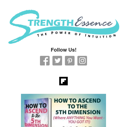
Strength Essence
Follow Us!