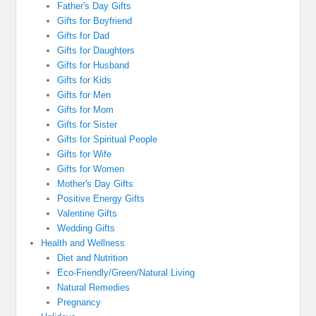
Father's Day Gifts
Gifts for Boyfriend
Gifts for Dad
Gifts for Daughters
Gifts for Husband
Gifts for Kids
Gifts for Men
Gifts for Mom
Gifts for Sister
Gifts for Spiritual People
Gifts for Wife
Gifts for Women
Mother's Day Gifts
Positive Energy Gifts
Valentine Gifts
Wedding Gifts
Health and Wellness
Diet and Nutrition
Eco-Friendly/Green/Natural Living
Natural Remedies
Pregnancy