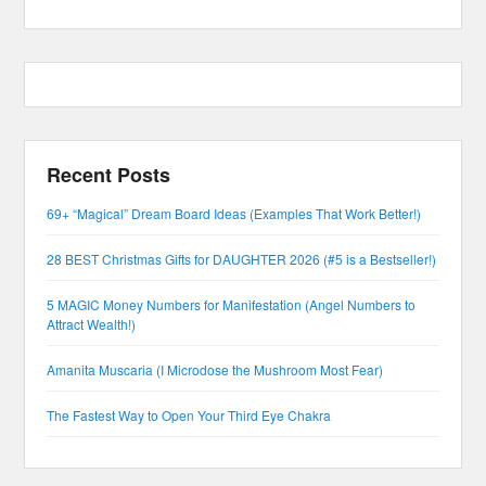
Recent Posts
69+ “Magical” Dream Board Ideas (Examples That Work Better!)
28 BEST Christmas Gifts for DAUGHTER 2026 (#5 is a Bestseller!)
5 MAGIC Money Numbers for Manifestation (Angel Numbers to
Attract Wealth!)
Amanita Muscaria (I Microdose the Mushroom Most Fear)
The Fastest Way to Open Your Third Eye Chakra