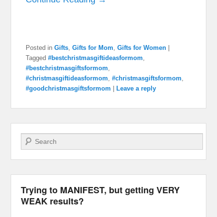
Posted in
Gifts
,
Gifts for Mom
,
Gifts for Women
|
Tagged
#bestchristmasgiftideasformom
,
#bestchristmasgiftsformom
,
#christmasgiftideasformom
,
#christmasgiftsformom
,
#goodchristmasgiftsformom
|
Leave a reply
Search
Trying to MANIFEST, but getting VERY
WEAK results?